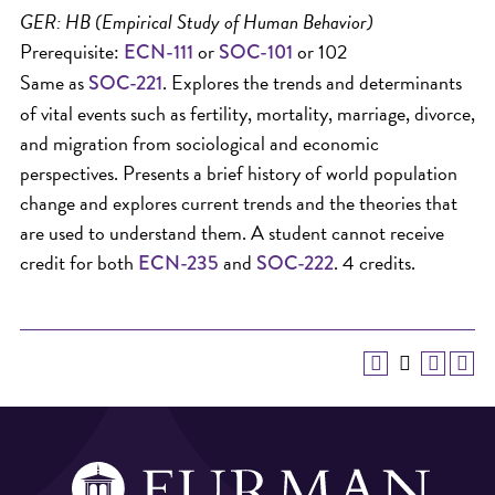
GER: HB (Empirical Study of Human Behavior)
Prerequisite:
or
or 102
ECN-111
SOC-101
Same as
. Explores the trends and determinants
SOC-221
of vital events such as fertility, mortality, marriage, divorce,
and migration from sociological and economic
perspectives. Presents a brief history of world population
change and explores current trends and the theories that
are used to understand them. A student cannot receive
credit for both
and
. 4 credits.
ECN-235
SOC-222