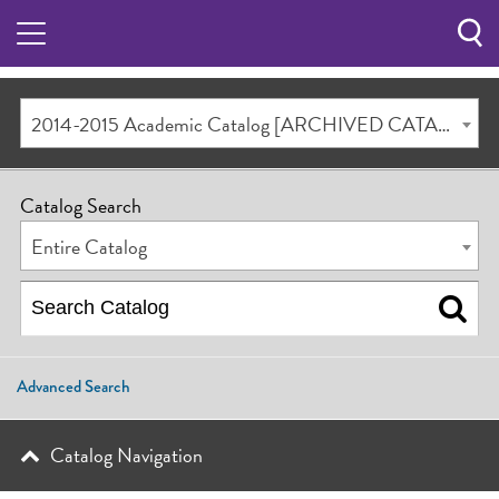
Sea
Butt
2014-2015 Academic Catalog [ARCHIVED CATALOG]
Catalog Search
Entire Catalog
Advanced Search
Catalog Navigation