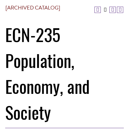
[ARCHIVED CATALOG]
ECN-235
Population,
Economy, and
Society