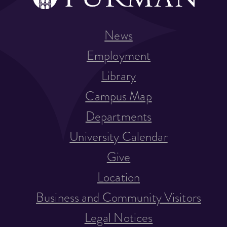
News
Employment
Library
Campus Map
Departments
University Calendar
Give
Location
Business and Community Visitors
Legal Notices