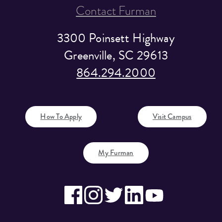
Contact Furman
3300 Poinsett Highway
Greenville, SC 29613
864.294.2000
How To Apply
Visit Campus
My Furman