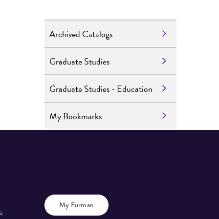
Archived Catalogs
Graduate Studies
Graduate Studies - Education
My Bookmarks
My Furman
s