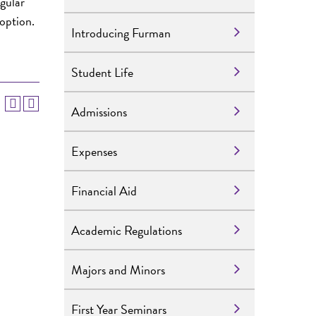
egular
 option.
Introducing Furman
Student Life
Admissions
Expenses
Financial Aid
Academic Regulations
Majors and Minors
First Year Seminars