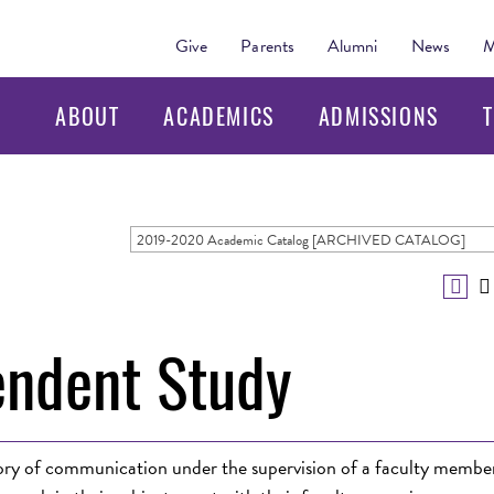
Give
Parents
Alumni
News
M
ABOUT
ACADEMICS
ADMISSIONS
T
2019-2020 Academic Catalog [ARCHIVED CATALOG]
ndent Study
heory of communication under the supervision of a faculty membe