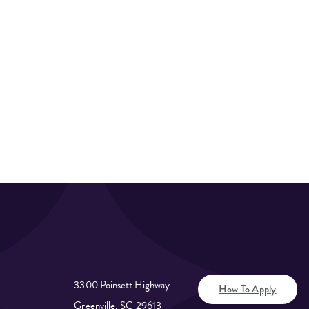
3300 Poinsett Highway
How To Apply
Greenville, SC 29613