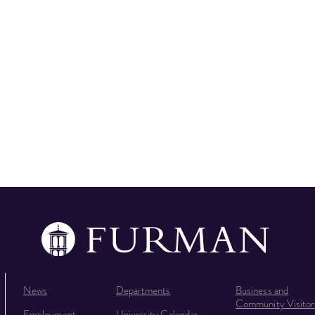
News
Departments
Business and
Community Visitor
Employment
University Calendar