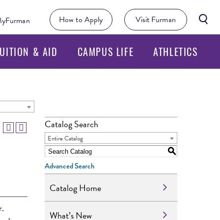
Searc
How to Apply
Visit Furman
yFurman
Butto
UITION & AID
CAMPUS LIFE
ATHLETICS
Catalog Search
Entire Catalog
S
Advanced Search
Catalog Home
r.
What’s New