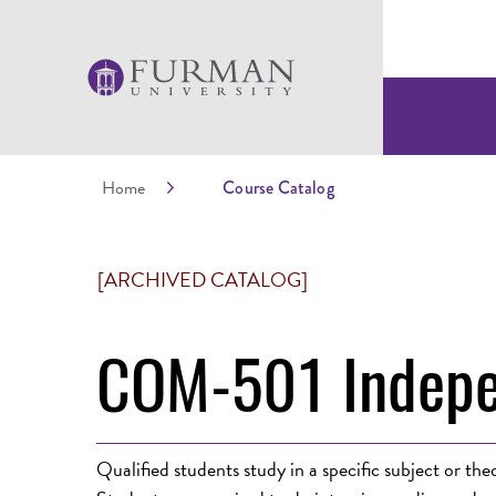
Home
Course Catalog
[ARCHIVED CATALOG]
COM-501 Indepe
Qualified students study in a specific subject or t