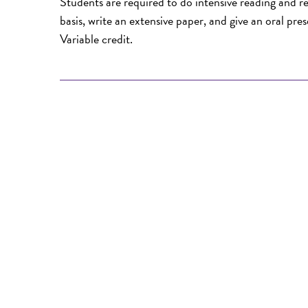
Students are required to do intensive reading and res
basis, write an extensive paper, and give an oral pre
Variable credit.