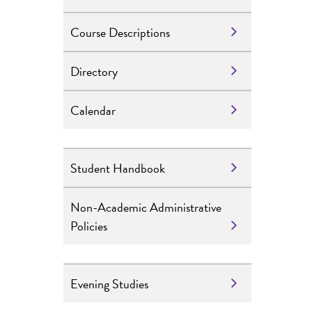
Course Descriptions
Directory
Calendar
Student Handbook
Non-Academic Administrative
Policies
Evening Studies