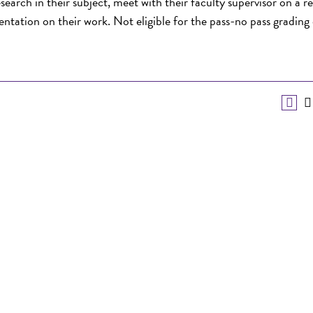
earch in their subject, meet with their faculty supervisor on a r
sentation on their work. Not eligible for the pass-no pass grading