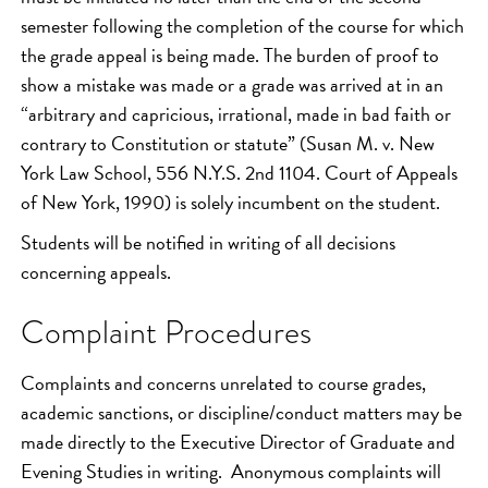
semester following the completion of the course for which
the grade appeal is being made. The burden of proof to
show a mistake was made or a grade was arrived at in an
“arbitrary and capricious, irrational, made in bad faith or
contrary to Constitution or statute” (Susan M. v. New
York Law School, 556 N.Y.S. 2nd 1104. Court of Appeals
of New York, 1990) is solely incumbent on the student.
Students will be notified in writing of all decisions
concerning appeals.
Complaint Procedures
Complaints and concerns unrelated to course grades,
academic sanctions, or discipline/conduct matters may be
made directly to the Executive Director of Graduate and
Evening Studies in writing. Anonymous complaints will