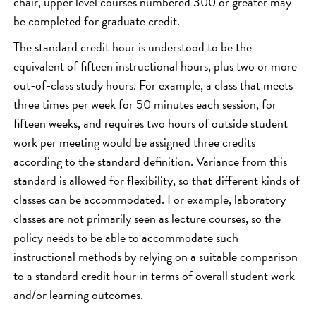
chair, upper level courses numbered 300 or greater may
be completed for graduate credit.
The standard credit hour is understood to be the
equivalent of fifteen instructional hours, plus two or more
out-of-class study hours. For example, a class that meets
three times per week for 50 minutes each session, for
fifteen weeks, and requires two hours of outside student
work per meeting would be assigned three credits
according to the standard definition. Variance from this
standard is allowed for flexibility, so that different kinds of
classes can be accommodated. For example, laboratory
classes are not primarily seen as lecture courses, so the
policy needs to be able to accommodate such
instructional methods by relying on a suitable comparison
to a standard credit hour in terms of overall student work
and/or learning outcomes.