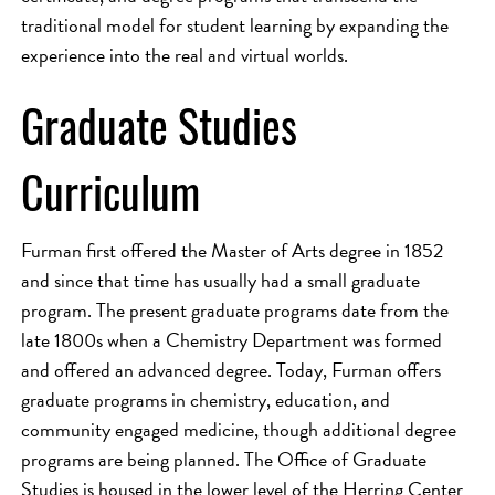
traditional model for student learning by expanding the
experience into the real and virtual worlds.
Graduate Studies
Curriculum
Furman first offered the Master of Arts degree in 1852
and since that time has usually had a small graduate
program. The present graduate programs date from the
late 1800s when a Chemistry Department was formed
and offered an advanced degree. Today, Furman offers
graduate programs in chemistry, education, and
community engaged medicine, though additional degree
programs are being planned. The Office of Graduate
Studies is housed in the lower level of the Herring Center