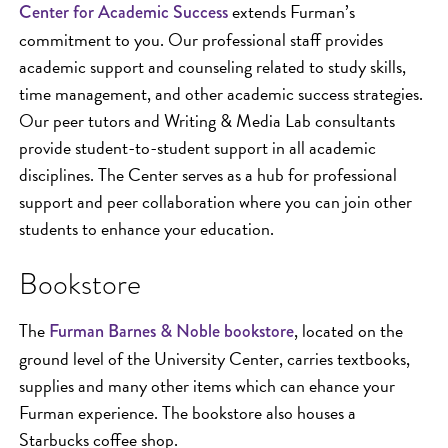
extends Furman’s
Center for Academic Success
commitment to you. Our professional staff provides
academic support and counseling related to study skills,
time management, and other academic success strategies.
Our peer tutors and Writing & Media Lab consultants
provide student-to-student support in all academic
disciplines. The Center serves as a hub for professional
support and peer collaboration where you can join other
students to enhance your education.
Bookstore
The
, located on the
Furman Barnes & Noble bookstore
ground level of the University Center, carries textbooks,
supplies and many other items which can ehance your
Furman experience. The bookstore also houses a
Starbucks coffee shop.