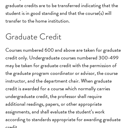
graduate credits are to be transferred indicating that the
student is in good standing and that the course(s) will
transfer to the home institution.
Graduate Credit
Courses numbered 600 and above are taken for graduate
credit only. Undergraduate courses numbered 300-499
may be taken for graduate credit with the permission of
the graduate program coordinator or advisor, the course
instructor, and the department chair. When graduate
credit is awarded for a course which normally carries
undergraduate credit, the professor shall require
additional readings, papers, or other appropriate
assignments, and shall evaluate the student’s work
according to standards appropriate for awarding graduate
credit.