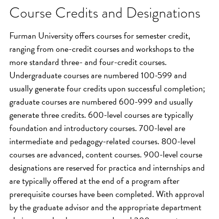
Course Credits and Designations
Furman University offers courses for semester credit,
ranging from one-credit courses and workshops to the
more standard three- and four-credit courses.
Undergraduate courses are numbered 100-599 and
usually generate four credits upon successful completion;
graduate courses are numbered 600-999 and usually
generate three credits. 600-level courses are typically
foundation and introductory courses. 700-level are
intermediate and pedagogy-related courses. 800-level
courses are advanced, content courses. 900-level course
designations are reserved for practica and internships and
are typically offered at the end of a program after
prerequisite courses have been completed. With approval
by the graduate advisor and the appropriate department