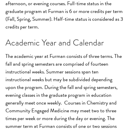
afternoon, or evening courses. Full-time status in the
graduate program at Furman is 6 or more credits per term
(Fall, Spring, Summer). Half-time status is considered as 3
credits per term.
Academic Year and Calendar
The academic year at Furman consists of three terms. The
fall and spring semesters are comprised of fourteen
instructional weeks. Summer sessions span ten
instructional weeks but may be subdivided depending
upon the program. During the fall and spring semesters,
evening classes in the graduate program in education
generally meet once weekly. Courses in Chemistry and
Community Engaged Medicine may meet two to three
times per week or more during the day or evening. The
summer term at Furman consists of one or two sessions