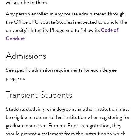
will ascribe to them.
Any person enrolled in any course administered through
the Office of Graduate Studies is expected to uphold the
university’s Integrity Pledge and to follow its
Code of
.
Conduct
Admissions
See specific admission requirements for each degree
program.
Transient Students
Students studying for a degree at another institution must
be eligible to return to that institution when registering for
graduate courses at Furman. Prior to registration, they
should present a statement from the institution to which