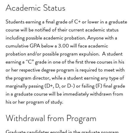
Academic Status
Students earning a final grade of C+ or lower in a graduate
course will be notified of their current academic status
including possible academic probation. Anyone with a
cumulative GPA below a 3.00 will face academic
probation and/or possible program expulsion. A student
earning a “C” grade in one of the first three courses in his
or her respective degree program is required to meet with
the program director, while a student earning any type of
marginally passing (D+, D, or D-) or failing (F) final grade
in a graduate course will be immediately withdrawn from
his or her program of study.
Withdrawal from Program
Graduate candidates enrolled in the graduate program