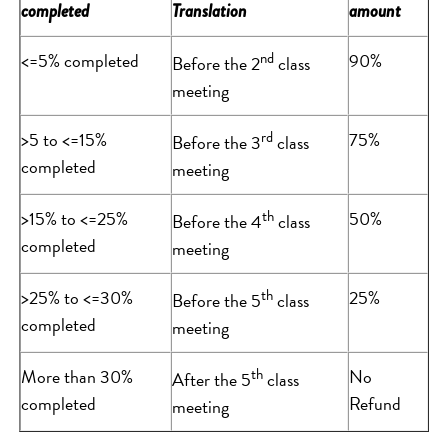
completed
Translation
amount
<=5% completed
nd
90%
Before the 2
class
meeting
>5 to <=15%
rd
75%
Before the 3
class
completed
meeting
>15% to <=25%
th
50%
Before the 4
class
completed
meeting
>25% to <=30%
th
25%
Before the 5
class
completed
meeting
More than 30%
th
No
After the 5
class
completed
Refund
meeting