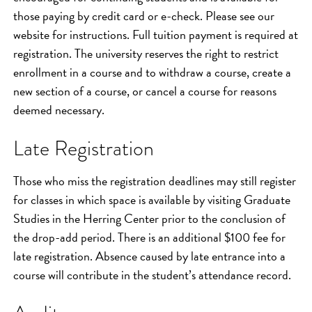
those paying by credit card or e-check. Please see our
website for instructions. Full tuition payment is required at
registration. The university reserves the right to restrict
enrollment in a course and to withdraw a course, create a
new section of a course, or cancel a course for reasons
deemed necessary.
Late Registration
Those who miss the registration deadlines may still register
for classes in which space is available by visiting Graduate
Studies in the Herring Center prior to the conclusion of
the drop-add period. There is an additional $100 fee for
late registration. Absence caused by late entrance into a
course will contribute in the student’s attendance record.