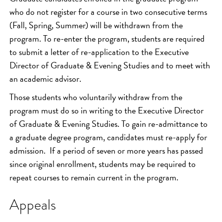
who do not register for a course in two consecutive terms
(Fall, Spring, Summer) will be withdrawn from the
program. To re-enter the program, students are required
to submit a letter of re-application to the Executive
Director of Graduate & Evening Studies and to meet with
an academic advisor.
Those students who voluntarily withdraw from the
program must do so in writing to the Executive Director
of Graduate & Evening Studies. To gain re-admittance to
a graduate degree program, candidates must re-apply for
admission. If a period of seven or more years has passed
since original enrollment, students may be required to
repeat courses to remain current in the program.
Appeals