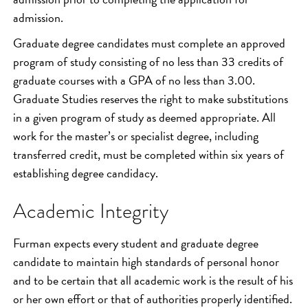
admission.
Graduate degree candidates must complete an approved
program of study consisting of no less than 33 credits of
graduate courses with a GPA of no less than 3.00.
Graduate Studies reserves the right to make substitutions
in a given program of study as deemed appropriate. All
work for the master’s or specialist degree, including
transferred credit, must be completed within six years of
establishing degree candidacy.
Academic Integrity
Furman expects every student and graduate degree
candidate to maintain high standards of personal honor
and to be certain that all academic work is the result of his
or her own effort or that of authorities properly identified.