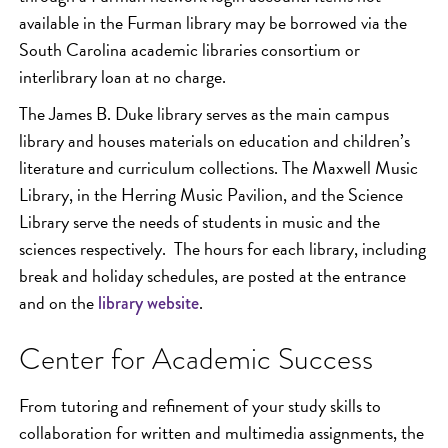
available in the Furman library may be borrowed via the
South Carolina academic libraries consortium or
interlibrary loan at no charge.
The James B. Duke library serves as the main campus
library and houses materials on education and children’s
literature and curriculum collections. The Maxwell Music
Library, in the Herring Music Pavilion, and the Science
Library serve the needs of students in music and the
sciences respectively. The hours for each library, including
break and holiday schedules, are posted at the entrance
and on the
.
library website
Center for Academic Success
From tutoring and refinement of your study skills to
collaboration for written and multimedia assignments, the