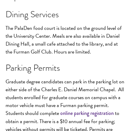
Dining Services
The PalaDen food court is located on the ground level of
the University Center. Meals are also available in Daniel
Dining Hall, a small cafe attached to the library, and at
the Furman Golf Club. Hours are limited.
Parking Permits
Graduate degree candidates can park in the parking lot on
either side of the Charles E. Daniel Memorial Chapel. All
students enrolled for graduate courses on campus with a
motor vehicle must have a Furman parking permit.
Students should complete
to
online parking registration
obtain a permit. There is a $10 annual fee for parking;
vehicles without permits will be ticketed. Permits are