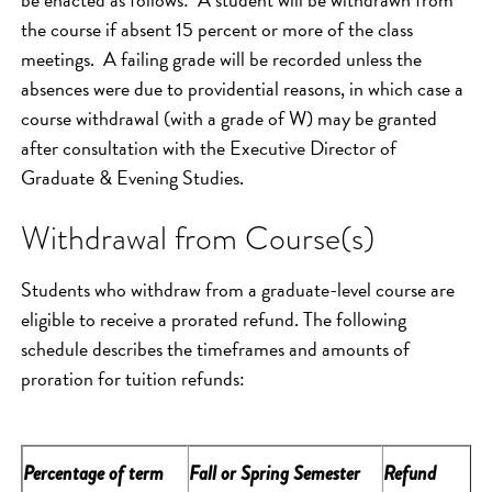
the course if absent 15 percent or more of the class
meetings. A failing grade will be recorded unless the
absences were due to providential reasons, in which case a
course withdrawal (with a grade of W) may be granted
after consultation with the Executive Director of
Graduate & Evening Studies.
Withdrawal from Course(s)
Students who withdraw from a graduate-level course are
eligible to receive a prorated refund. The following
schedule describes the timeframes and amounts of
proration for tuition refunds:
Percentage of term
Fall or Spring Semester
Refund