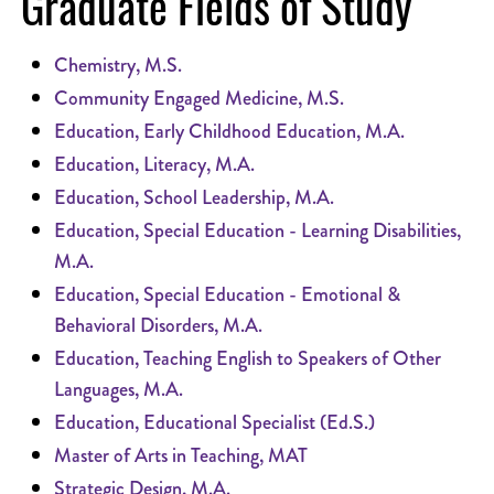
Graduate Fields of Study
Chemistry, M.S.
Community Engaged Medicine, M.S.
Education, Early Childhood Education, M.A.
Education, Literacy, M.A.
Education, School Leadership, M.A.
Education, Special Education - Learning Disabilities,
M.A.
Education, Special Education - Emotional &
Behavioral Disorders, M.A.
Education, Teaching English to Speakers of Other
Languages, M.A.
Education, Educational Specialist (Ed.S.)
Master of Arts in Teaching, MAT
Strategic Design, M.A.