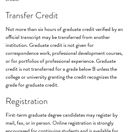
Transfer Credit
Not more than six hours of graduate credit verified by an
official transcript may be transferred from another
institution. Graduate credit is not given for
correspondence work, professional development courses,
or for portfolios of professional experience. Graduate
credit is not transferred for a grade below B unless the
college or university granting the credit recognizes the
grade for graduate credit.
Registration
First-term graduate degree candidates may register by
mail, fax, or in person. Online registration is strongly
encouraged for continuing students and is available for