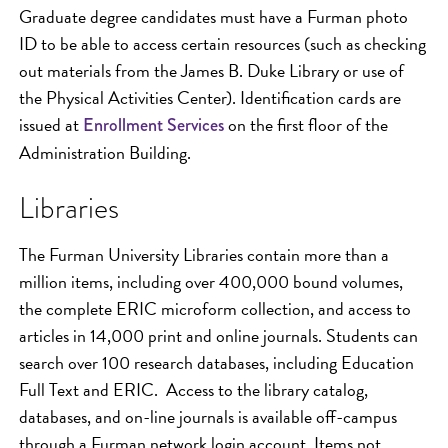
Graduate degree candidates must have a Furman photo
ID to be able to access certain resources (such as checking
out materials from the James B. Duke Library or use of
the Physical Activities Center). Identification cards are
issued at
on the first floor of the
Enrollment Services
Administration Building.
Libraries
The Furman University Libraries contain more than a
million items, including over 400,000 bound volumes,
the complete ERIC microform collection, and access to
articles in 14,000 print and online journals. Students can
search over 100 research databases, including Education
Full Text and ERIC. Access to the library catalog,
databases, and on-line journals is available off-campus
through a Furman network login account. Items not