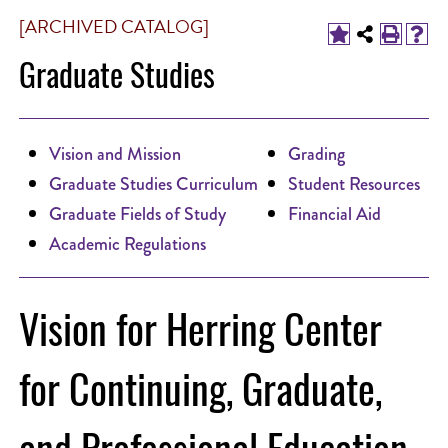
[ARCHIVED CATALOG]
Graduate Studies
Vision and Mission
Grading
Graduate Studies Curriculum
Student Resources
Graduate Fields of Study
Financial Aid
Academic Regulations
Vision for Herring Center
for Continuing, Graduate,