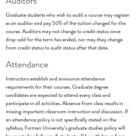
Auditors
Graduate students who wish to audit a course may register
as an auditor and pay 50% of the tuition charged for the
course. Auditors may not change to credit status once
drop-add for the term has ended, nor may they change
from credit status to audit status after that date.
Attendance
Instructors establish and announce attendance
requirements for their courses. Graduate degree
candidates are expected to attend every class and
participate in all activities. Absence from class results in
missing important classroom instruction and discussion. If
an attendance policy is not specifically stated on the
syllabus, Furman University’s graduate studies policy will
be enacted as follows: A student will be withdrawn from