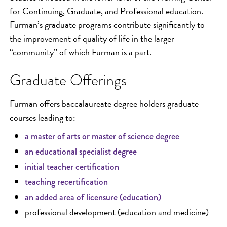
for Continuing, Graduate, and Professional education.
Furman’s graduate programs contribute significantly to
the improvement of quality of life in the larger
“community” of which Furman is a part.
Graduate Offerings
Furman offers baccalaureate degree holders graduate
courses leading to:
a master of arts or master of science degree
an educational specialist degree
initial teacher certification
teaching recertification
an added area of licensure (education)
professional development (education and medicine)