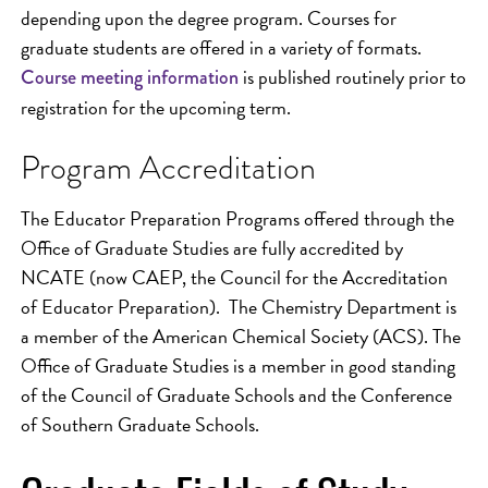
depending upon the degree program. Courses for
graduate students are offered in a variety of formats.
is published routinely prior to
Course meeting information
registration for the upcoming term.
Program Accreditation
The Educator Preparation Programs offered through the
Office of Graduate Studies are fully accredited by
NCATE (now CAEP, the Council for the Accreditation
of Educator Preparation). The Chemistry Department is
a member of the American Chemical Society (ACS). The
Office of Graduate Studies is a member in good standing
of the Council of Graduate Schools and the Conference
of Southern Graduate Schools.