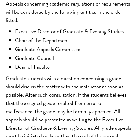
Appeals concerning academic regulations or requirements
will be considered by the following entities in the order
listed:
Executive Director of Graduate & Evening Studies
Chair of the Department
Graduate Appeals Committee
Graduate Council
Dean of Faculty
Graduate students with a question concerning a grade
should discuss the matter with the instructor as soon as
possible. After such consultation, if the students believes
that the assigned grade resulted from error or
malfeasance, the grade may be formally appealed. All
appeals should be presented in writing to the Executive
Director of Graduate & Evening Studies. All grade appeals
must be initiated no later than the end of the second