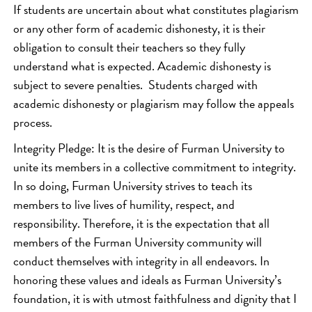
If students are uncertain about what constitutes plagiarism
or any other form of academic dishonesty, it is their
obligation to consult their teachers so they fully
understand what is expected. Academic dishonesty is
subject to severe penalties. Students charged with
academic dishonesty or plagiarism may follow the appeals
process.
Integrity Pledge: It is the desire of Furman University to
unite its members in a collective commitment to integrity.
In so doing, Furman University strives to teach its
members to live lives of humility, respect, and
responsibility. Therefore, it is the expectation that all
members of the Furman University community will
conduct themselves with integrity in all endeavors. In
honoring these values and ideals as Furman University’s
foundation, it is with utmost faithfulness and dignity that I