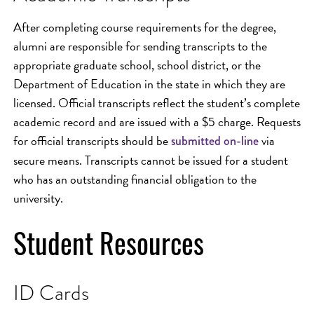
After completing course requirements for the degree,
alumni are responsible for sending transcripts to the
appropriate graduate school, school district, or the
Department of Education in the state in which they are
licensed. Official transcripts reflect the student’s complete
academic record and are issued with a $5 charge. Requests
for official transcripts should be
via
submitted on-line
secure means. Transcripts cannot be issued for a student
who has an outstanding financial obligation to the
university.
Student Resources
ID Cards