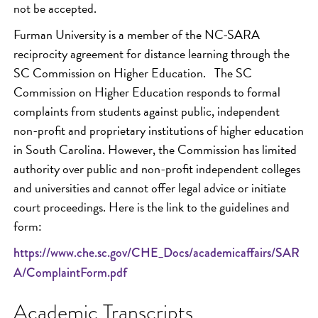
not be accepted.
Furman University is a member of the NC-SARA
reciprocity agreement for distance learning through the
SC Commission on Higher Education. The SC
Commission on Higher Education responds to formal
complaints from students against public, independent
non-profit and proprietary institutions of higher education
in South Carolina. However, the Commission has limited
authority over public and non-profit independent colleges
and universities and cannot offer legal advice or initiate
court proceedings. Here is the link to the guidelines and
form:
https://www.che.sc.gov/CHE_Docs/academicaffairs/SAR
A/ComplaintForm.pdf
Academic Transcripts