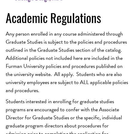
Academic Regulations
Any person enrolled in any course administered through
Graduate Studies is subject to the policies and procedures
outlined in the Graduate Studies section of the catalog.
Additional policies not included here are included in the
Furman University policies and procedures published on
the university website. All apply. Students who are also
university employees are subject to ALL applicable policies
and procedures.
Students interested in enrolling for graduate studies
programs are encouraged to confer with the Associate
Director for Graduate Studies or the specific, individual
graduate program directors about procedures for
admission prior to completing the application for