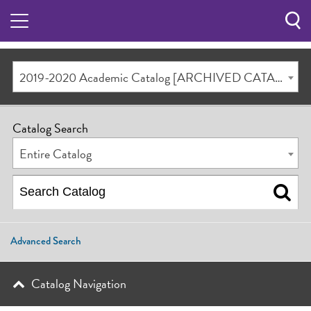
Sea
Butt
2019-2020 Academic Catalog [ARCHIVED CATALOG]
Catalog Search
Entire Catalog
Advanced Search
Catalog Navigation