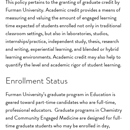
This policy pertains to the granting of graduate credit by
Furman University. Academic credit provides a means of
measuring and valuing the amount of engaged learning
time expected of students enrolled not only in traditional
classroom settings, but also in laboratories, studios,
internships/practica, independent study, thesis, research
and writing, experiential learning, and blended or hybrid
learning environments. Academic credit may also help to
quantify the level and academic rigor of student learning.
Enrollment Status
Furman University’s graduate program in Education is
geared toward part-time candidates who are full-time,
professional educators. Graduate programs in Chemistry
and Community Engaged Medicine are designed for full-
time graduate students who may be enrolled in day,