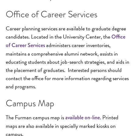
Office of Career Services
Career planning services are available to graduate degree
candidates. Located in the University Center, the
Office
administers career inventories,
of Career Services
maintains a comprehensive alumni network, assists in
educating students about job-search strategies, and aids in
the placement of graduates. Interested persons should
contact the office for more information regarding services
and programs.
Campus Map
The Furman campus map is
. Printed
available on-line
maps are also available in specially marked kiosks on
campus.