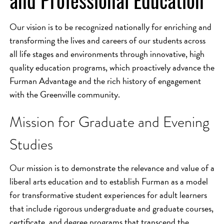
and Professional Education
Our vision is to be recognized nationally for enriching and
transforming the lives and careers of our students across
all life stages and environments through innovative, high
quality education programs, which proactively advance the
Furman Advantage and the rich history of engagement
with the Greenville community.
Mission for Graduate and Evening
Studies
Our mission is to demonstrate the relevance and value of a
liberal arts education and to establish Furman as a model
for transformative student experiences for adult learners
that include rigorous undergraduate and graduate courses,
certificate, and degree programs that transcend the