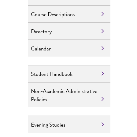
Course Descriptions
Directory
Calendar
Student Handbook
Non-Academic Administrative
Policies
Evening Studies