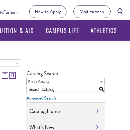
Searc
How to Apply
Visit Furman
yFurman
Butto
UITION & AID
CAMPUS LIFE
ATHLETICS
Catalog Search
Entire Catalog
S
Advanced Search
Catalog Home
What’s New