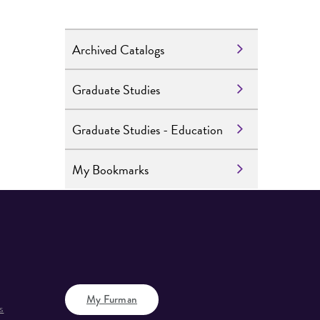
Archived Catalogs
Graduate Studies
Graduate Studies - Education
My Bookmarks
My Furman
s