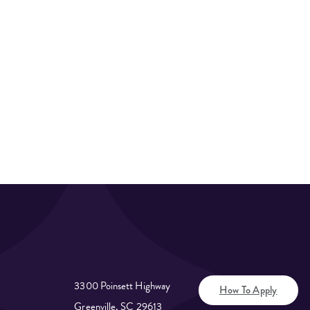
3300 Poinsett Highway
How To Apply
Greenville, SC 29613