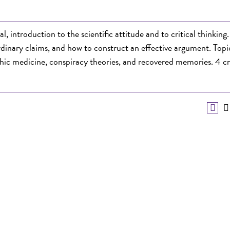
introduction to the scientific attitude and to critical thinking.
ordinary claims, and how to construct an effective argument. Topi
hic medicine, conspiracy theories, and recovered memories. 4 cr