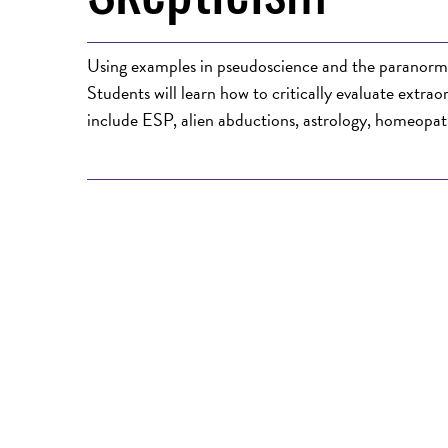
Using examples in pseudoscience and the paranormal, 
Students will learn how to critically evaluate extra
include ESP, alien abductions, astrology, homeopat