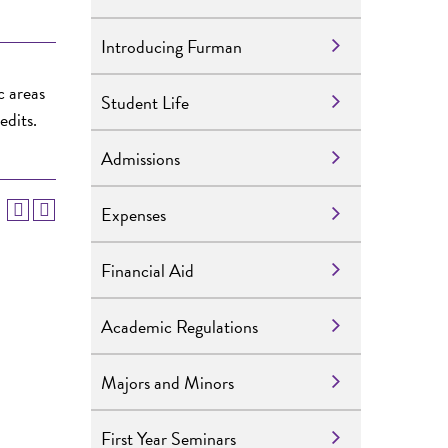
Introducing Furman
c areas
Student Life
edits.
Admissions
Expenses
Financial Aid
Academic Regulations
Majors and Minors
First Year Seminars