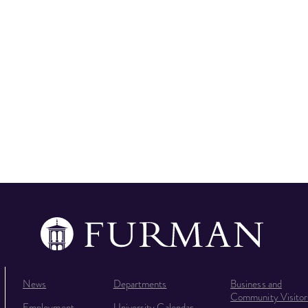
News
Departments
Business and
Community Visitor
Employment
University Calendar