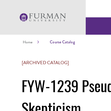
Home
Course Catalog
[ARCHIVED CATALOG]
FYW-1239 Pseud
Skepticism