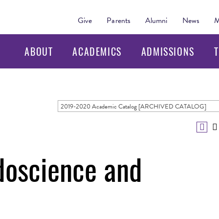
Give
Parents
Alumni
News
M
ABOUT
ACADEMICS
ADMISSIONS
T
2019-2020 Academic Catalog [ARCHIVED CATALOG]
oscience and