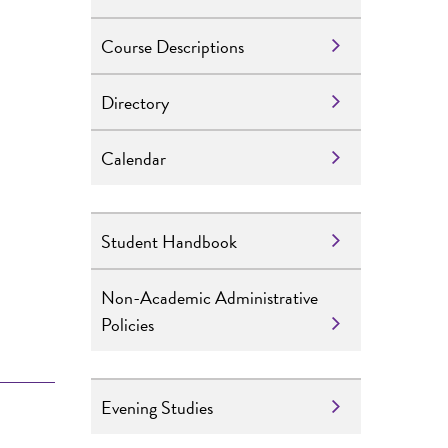
Course Descriptions
Directory
Calendar
Student Handbook
e
Non-Academic Administrative
Policies
Evening Studies