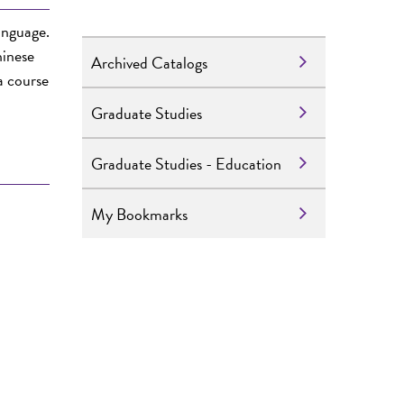
language.
hinese
Archived Catalogs
a course
Graduate Studies
Graduate Studies - Education
My Bookmarks