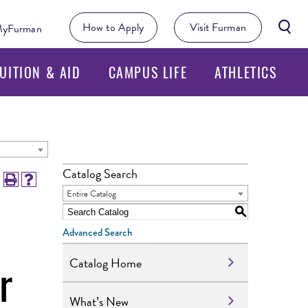
Searc
How to Apply
Visit Furman
yFurman
Butto
UITION & AID
CAMPUS LIFE
ATHLETICS
Catalog Search
Entire Catalog
S
Advanced Search
r
Catalog Home
What’s New