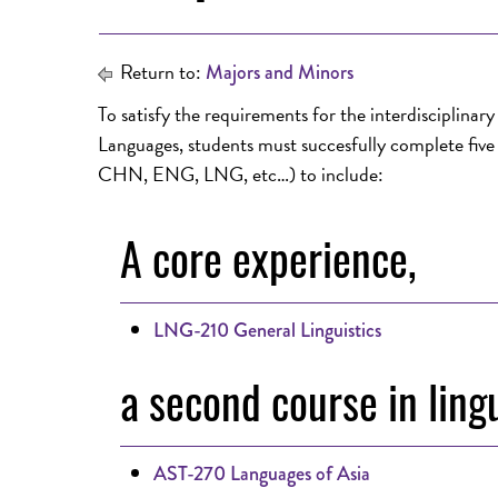
Return to:
Majors and Minors
To satisfy the requirements for the interdisciplinar
Languages, students must succesfully complete five o
CHN, ENG, LNG, etc…) to include:
A core experience,
LNG-210 General Linguistics
a second course in lingu
AST-270 Languages of Asia