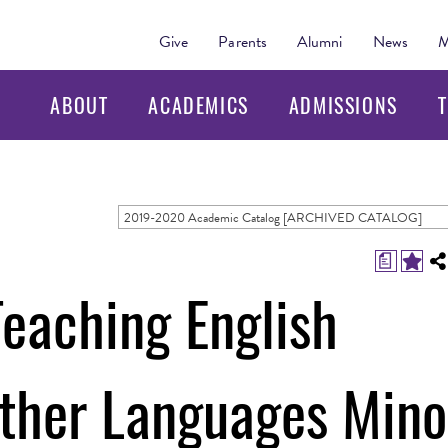
Give
Parents
Alumni
News
M
ABOUT
ACADEMICS
ADMISSIONS
T
2019-2020 Academic Catalog [ARCHIVED CATALOG]
a
Teaching English
Other Languages Mino