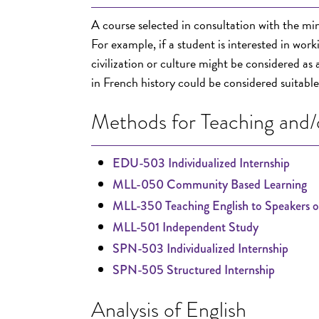
A course selected in consultation with the min
For example, if a student is interested in wor
civilization or culture might be considered as
in French history could be considered suitable
Methods for Teaching and/o
EDU-503 Individualized Internship
MLL-050 Community Based Learning
MLL-350 Teaching English to Speakers 
MLL-501 Independent Study
SPN-503 Individualized Internship
SPN-505 Structured Internship
Analysis of English