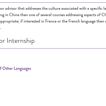
or advisor that addresses the culture associated with a specific 
king in China then one of several courses addressing aspects of C
 appropriate; if interested in France or the French language then 
.
r Internship
of Other Languages