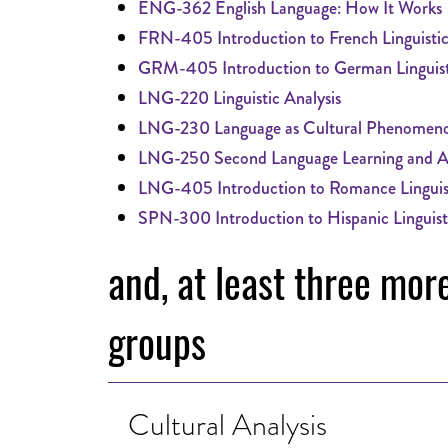
ENG-362 English Language: How It Works
FRN-405 Introduction to French Linguistic
GRM-405 Introduction to German Linguist
LNG-220 Linguistic Analysis
LNG-230 Language as Cultural Phenomen
LNG-250 Second Language Learning and Ac
LNG-405 Introduction to Romance Linguis
SPN-300 Introduction to Hispanic Linguist
and, at least three mor
groups
Cultural Analysis