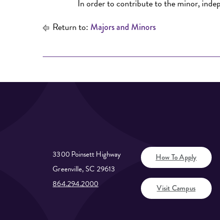
In order to contribute to the minor, indep
Return to:
Majors and Minors
3300 Poinsett Highway
How To Apply
Greenville, SC 29613
864.294.2000
Visit Campus