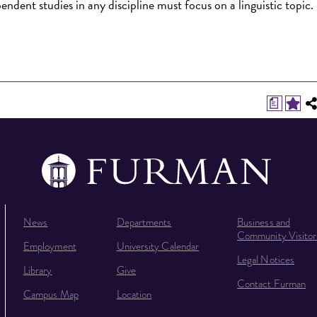
endent studies in any discipline must focus on a linguistic topic.
a
News
Departments
Business and
Community Visitor
Employment
University Calendar
Legal Notices
Library
Give
Contact Furman
Campus Map
Location