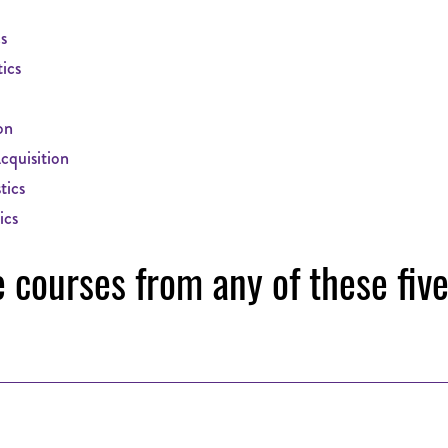
s
ics
on
quisition
tics
ics
e courses from any of these fiv