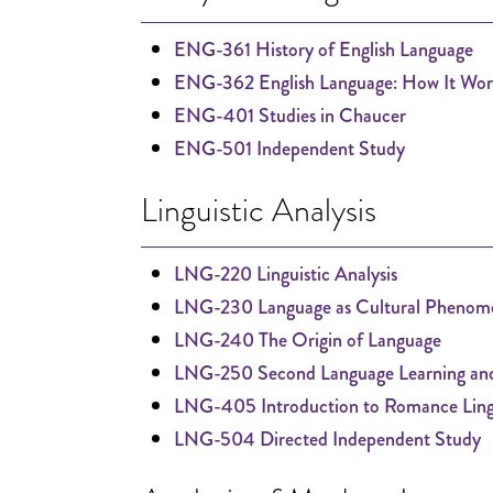
ENG-361 History of English Language
ENG-362 English Language: How It Wor
ENG-401 Studies in Chaucer
ENG-501 Independent Study
Linguistic Analysis
LNG-220 Linguistic Analysis
LNG-230 Language as Cultural Phenom
LNG-240 The Origin of Language
LNG-250 Second Language Learning and
LNG-405 Introduction to Romance Lingu
LNG-504 Directed Independent Study