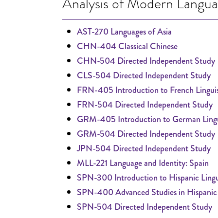
Analysis of Modern Langu
AST-270 Languages of Asia
CHN-404 Classical Chinese
CHN-504 Directed Independent Study
CLS-504 Directed Independent Study
FRN-405 Introduction to French Linguis
FRN-504 Directed Independent Study
GRM-405 Introduction to German Lingu
GRM-504 Directed Independent Study
JPN-504 Directed Independent Study
MLL-221 Language and Identity: Spain
SPN-300 Introduction to Hispanic Lingu
SPN-400 Advanced Studies in Hispanic L
SPN-504 Directed Independent Study