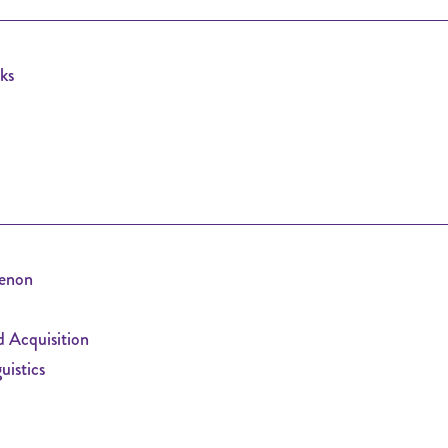
ks
enon
 Acquisition
istics