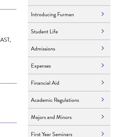
Introducing Furman
Student Life
 (AST,
Admissions
Expenses
Financial Aid
Academic Regulations
Majors and Minors
First Year Seminars