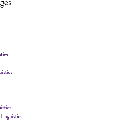
ages
tics
istics
istics
inguistics