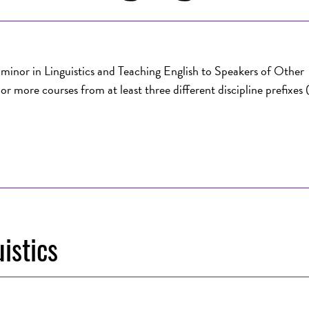
y minor in Linguistics and Teaching English to Speakers of Other
r more courses from at least three different discipline prefixes
istics