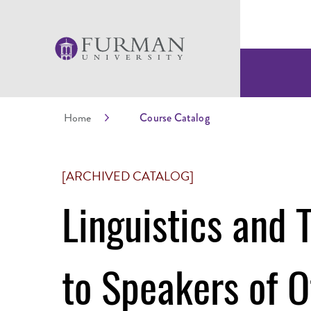
Home
Course Catalog
[ARCHIVED CATALOG]
Linguistics and 
to Speakers of 