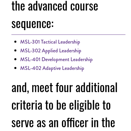
the advanced course
sequence:
MSL-301 Tactical Leadership
MSL-302 Applied Leadership
MSL-401 Development Leadership
MSL-402 Adaptive Leadership
and, meet four additional
criteria to be eligible to
serve as an officer in the