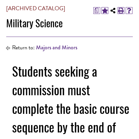
[ARCHIVED CATALOG]
a
Military Science
Return to:
Majors and Minors
Students seeking a
commission must
complete the basic course
sequence by the end of