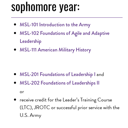
sophomore year:
MSL-101 Introduction to the Army
MSL-102 Foundations of Agile and Adaptive
Leadership
MSL-111 American Military History
and
MSL-201 Foundations of Leadership I
MSL-202 Foundations of Leaderships II
or
receive credit for the Leader’s Training Course
(LTC), JROTC or successful prior service with the
U.S. Army