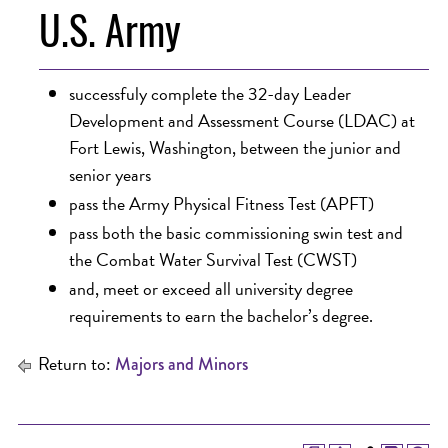
U.S. Army
successfuly complete the 32-day Leader
Development and Assessment Course (LDAC) at
Fort Lewis, Washington, between the junior and
senior years
pass the Army Physical Fitness Test (APFT)
pass both the basic commissioning swin test and
the Combat Water Survival Test (CWST)
and, meet or exceed all university degree
requirements to earn the bachelor’s degree.
Return to:
Majors and Minors