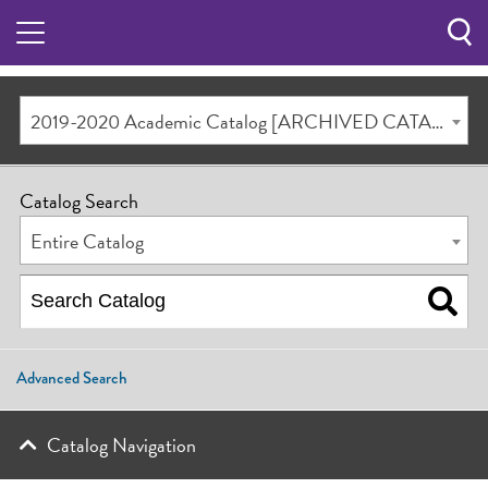
Sea
Butt
2019-2020 Academic Catalog [ARCHIVED CATALOG]
Catalog Search
Entire Catalog
Advanced Search
Catalog Navigation