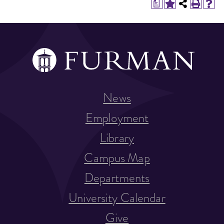
a
News
Employment
Library
Campus Map
Departments
University Calendar
Give