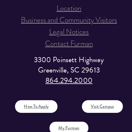
Location
Business and Community Visitors
Legal Notices
Contact Furman
3300 Poinsett Highway
Greenville, SC 29613
864.294.2000
How To Apply
Visit Campus
My Furman