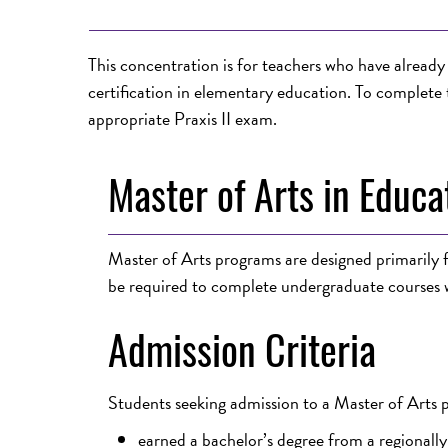
This concentration is for teachers who have alrea
certification in elementary education. To complete 
appropriate Praxis II exam.
Master of Arts in Educa
Master of Arts programs are designed primarily fo
be required to complete undergraduate courses w
Admission Criteria
Students seeking admission to a Master of Arts
earned a bachelor’s degree from a regionally