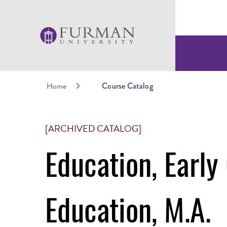
Home
Course Catalog
[ARCHIVED CATALOG]
Education, Early
Education, M.A.