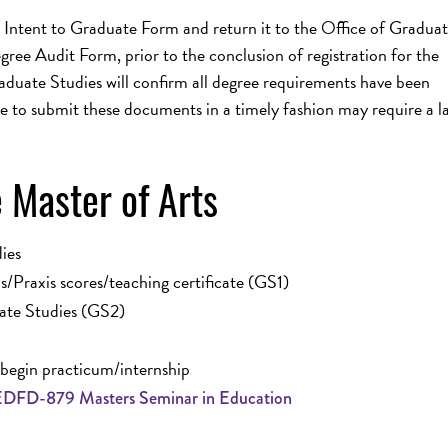
 Intent to Graduate Form and return it to the Office of Gradua
ee Audit Form, prior to the conclusion of registration for the
aduate Studies will confirm all degree requirements have been
e to submit these documents in a timely fashion may require a la
 Master of Arts
ies
/Praxis scores/teaching certificate (GS1)
ate Studies (GS2)
egin practicum/internship
EDFD-879 Masters Seminar in Education