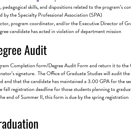
pedagogical skills, and dispositions related to the program’s co
d by the Specialty Professional Association (SPA)
uctor, program coordinator, and/or the Executive Director of G
gree candidate has acted in violation of department mission
gree Audit
gram Completion form/Degree Audit Form and return it to the 
ator’s signature. The Office of Graduate Studies will audit the
ed and that the candidate has maintained a 3.00 GPA for the s
fall registration deadline for those students planning to gradua
he end of Summer II, this form is due by the spring registration
raduation