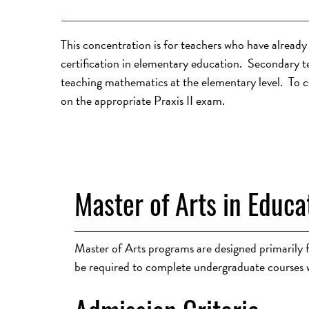
This concentration is for teachers who have alrea
certification in elementary education. Secondary t
teaching mathematics at the elementary level. To c
on the appropriate Praxis II exam.
Master of Arts in Educa
Master of Arts programs are designed primarily fo
be required to complete undergraduate courses w