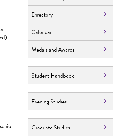
Directory
ion
Calendar
red)
Medals and Awards
Student Handbook
Evening Studies
senior
Graduate Studies