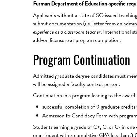
Furman Department of Education-specific requ
Applicants without a state of SC-issued teaching 
submit documentation (i.e. letter from an administ
experience as a classroom teacher
. International st
add-on licensure at program completion.
Program Continuation
Admitted graduate degree candidates must meet 
will be assigned a faculty contact person.
Continuation in a program leading to the award o
successful completion of 9 graduate credits
Admission to Candidacy Form with program 
Students earning a grade of C+, C, or C- in one 
or a student with a cumulative GPA less than 3