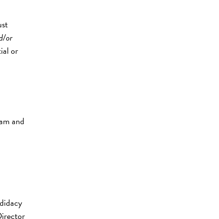
ust
d/or
ial or
ram and
ndidacy
irector