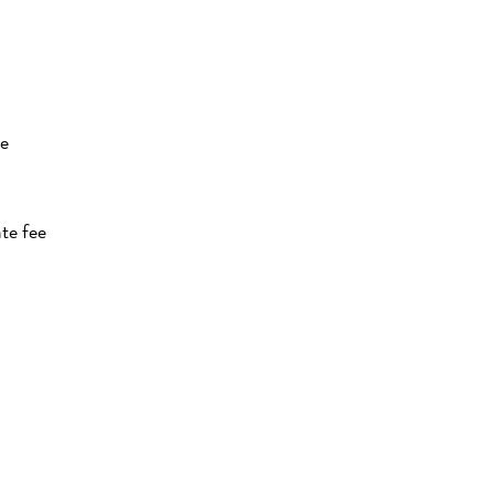
te
te fee