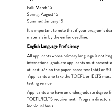
Fall: March 15
Spring: August 15
Summer: January 15
It is important to note that if your program’s dea
materials in by the earlier deadline.
English Language Proficiency
All applicants whose primary language is not En
international graduate applicants must present
o
at least 577 on the paper-based test (pbt) or 90 
Applicants who take the TOEFL or IELTS must hav
testing service.
Applicants who have an undergraduate degree from
TOEFL/IELTS requirement. Program directors ma
individual basis.