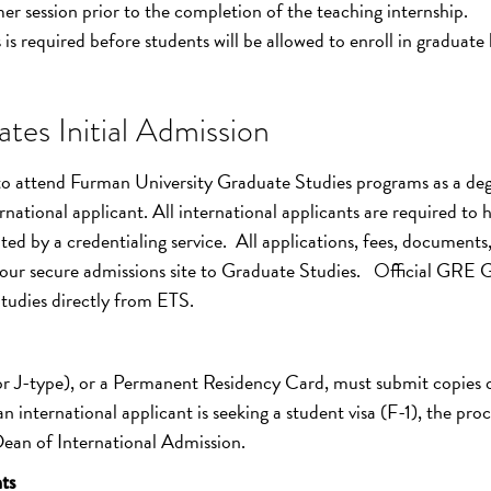
er session prior to the completion of the teaching internship.
is required before students will be allowed to enroll in graduate 
tes Initial Admission
 to attend Furman University Graduate Studies programs as a deg
national applicant. All international applicants are required to 
ted by a credentialing service. All applications, fees, documents
our secure admissions site to Graduate Studies. Official GRE 
Studies directly from ETS.
 or J-type), or a Permanent Residency Card, must submit copies 
n international applicant is seeking a student visa (F-1), the proc
 Dean of International Admission.
ts