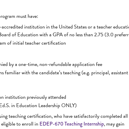
 program must have:
-accredited institution in the United States or a teacher educat
oard of Education with a GPA of no less than 2.75 (3.0 prefer
m of initial teacher certification
nied by a one-time, non-refundable application fee
familiar with the candidate’s teaching (e.g. principal, assistant
on institution previously attended
on (Ed.S. in Education Leadership ONLY)
g teaching certification, who have satisfactorily completed all 
eligible to enroll in
, may gain
EDEP-670 Teaching Internship