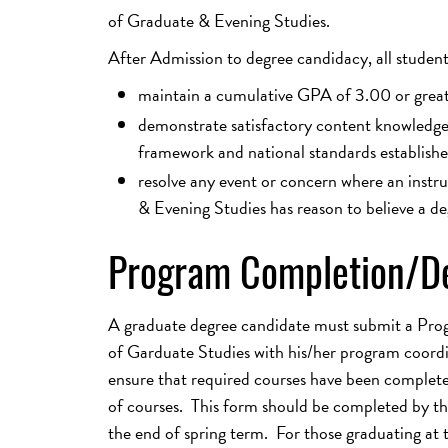
of Graduate & Evening Studies.
After Admission to degree candidacy, all studen
maintain a cumulative GPA of 3.00 or grea
demonstrate satisfactory content knowledge, 
framework and national standards establishe
resolve any event or concern where an instr
& Evening Studies has reason to believe a de
Program Completion/De
A graduate degree candidate must submit a Pro
of Garduate Studies with his/her program coordin
ensure that required courses have been complet
of courses. This form should be completed by the 
the end of spring term. For those graduating at t