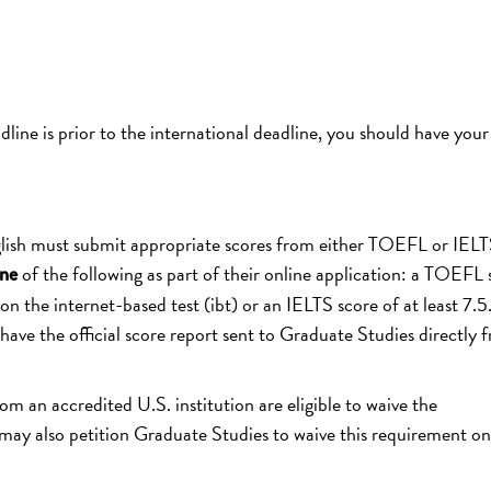
dline is prior to the international deadline, you should have your
glish must submit appropriate scores from either TOEFL or IELT
of the following as part of their online application: a TOEFL 
ne
on the internet-based test (ibt) or an IELTS score of at least 7.5
e the official score report sent to Graduate Studies directly 
 an accredited U.S. institution are eligible to waive the
y also petition Graduate Studies to waive this requirement on