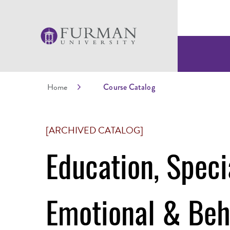
Home
Course Catalog
[ARCHIVED CATALOG]
Education, Speci
Emotional & Beha