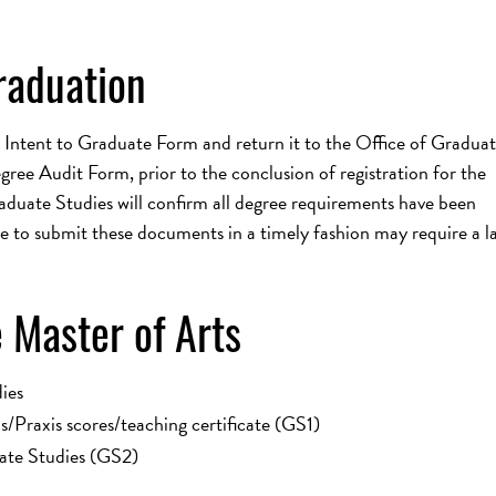
raduation
 Intent to Graduate Form and return it to the Office of Gradua
ee Audit Form, prior to the conclusion of registration for the
aduate Studies will confirm all degree requirements have been
e to submit these documents in a timely fashion may require a la
 Master of Arts
ies
/Praxis scores/teaching certificate (GS1)
ate Studies (GS2)