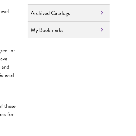
level
Archived Catalogs
My Bookmarks
ree- or
have
, and
General
of these
ess for