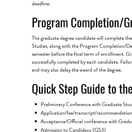
deadline.
Program Completion/G
The graduate degree candidate will complete the
Studies, along with the Program Completion/Degr
semester before the final term of enrollment. Gr
successfully completed by each candidate. Failur
and may also delay the award of the degree.
Quick Step Guide to the
Preliminary Conference with Graduate Stud
Application/fee/transcript/recommendations
Acceptance/Official conference with Gradu
Admission to Candidacy (GS3)