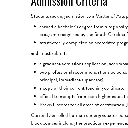
Admission Criteria
Students seeking admission to a Master of Arts
earned a bachelor’s degree from a regionally
program recognized by the South Carolina B
satisfactorily completed an accredited progra
and, must submit:
a graduate admissions application, accompa
two professional recommendations by persons 
principal, immediate supervisor)
a copy of their current teaching certificate
official transcripts from each higher educati
Praxis II scores for all areas of certificati
Currently enrolled Furman undergraduates pursuin
block courses incluing the practicum experience, 