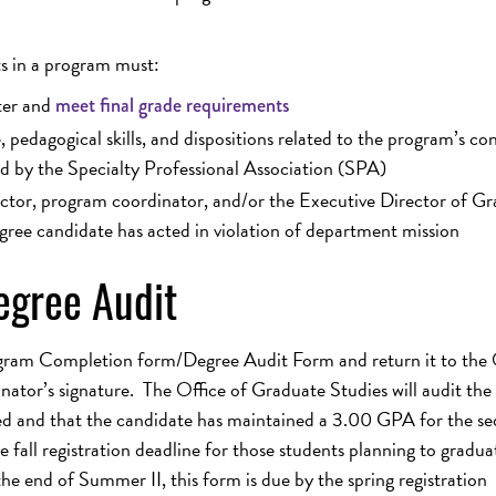
ts in a program must:
ter and
meet final grade requirements
pedagogical skills, and dispositions related to the program’s co
d by the Specialty Professional Association (SPA)
uctor, program coordinator, and/or the Executive Director of G
gree candidate has acted in violation of department mission
gree Audit
gram Completion form/Degree Audit Form and return it to the 
ator’s signature. The Office of Graduate Studies will audit the
ed and that the candidate has maintained a 3.00 GPA for the s
fall registration deadline for those students planning to gradua
he end of Summer II, this form is due by the spring registration