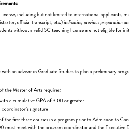
irements:
license, including but not limited to international applicants, m
rator, official transcript, etc.)
indicating previous preparation an
udents without a valid SC teaching license are not eligible for init
with an advisor in Graduate Studies to plan a preliminary prog
f the Master of Arts requires:
 with a cumulative GPA of 3.00 or greater.
coordinator’s signature
of the first three courses in a program prior to Admission to Ca
.00 must meet with the program coordinator and the Executive D