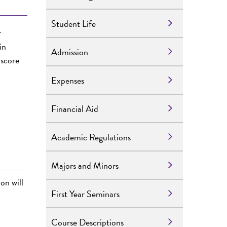
Student Life
r
in
Admission
 score
Expenses
Financial Aid
Academic Regulations
Majors and Minors
ion
will
First Year Seminars
Course Descriptions