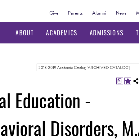
Give
Parents
Alumni
News
M
ABOUT
ACADEMICS
ADMISSIONS
T
2018-2019 Academic Catalog [ARCHIVED CATALOG]
a
al Education -
vioral Disorders, M.