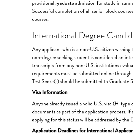
provisional graduate admission for study in summ
Successful completion of all senior block courses 
courses.
International Degree Candida
Any applicant who is a non-U.S. citizen wishing
non-degree seeking student is considered an inter
transcripts from any non-U.S. institutions evalua
requirements must be submitted online through 
Test Score(s) should be submitted to Graduate 
Visa Information
Anyone already issued a valid U.S. visa (H-type
documents as part of the application process. If a
applying for this status will be addressed by the
Application Deadlines for International Applican