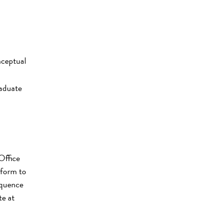
nceptual
raduate
Office
 form to
equence
te at