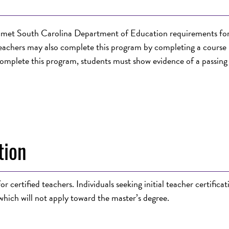
dy met South Carolina Department of Education requirements fo
eachers may also complete this program by completing a course 
omplete this program, students must show evidence of a passing
tion
r certified teachers. Individuals seeking
initial teacher certificat
hich will not apply toward the master’s degree.