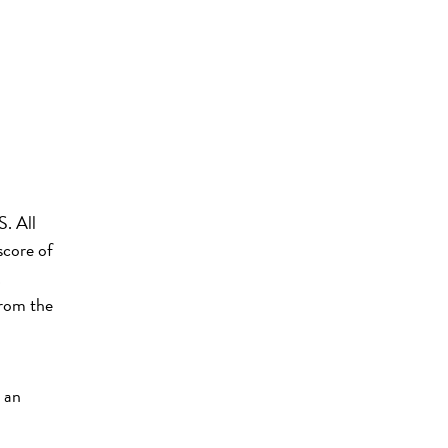
S. All
score of
.
from the
 an