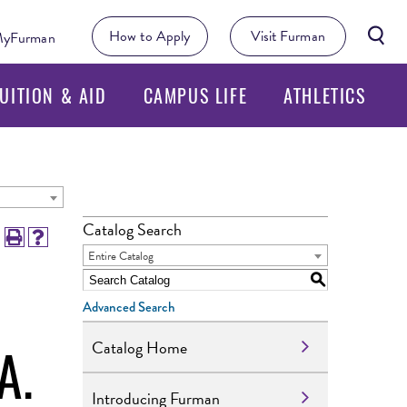
Searc
How to Apply
Visit Furman
yFurman
Butto
UITION & AID
CAMPUS LIFE
ATHLETICS
Catalog Search
Entire Catalog
S
Advanced Search
A.
Catalog Home
Introducing Furman