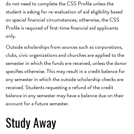
do not need to complete the CSS Profile unless the
student is asking for re-evaluation of aid eligibility based
on special financial circumstances; otherwise, the CSS
Profile is required of first-time financial aid applicants
only.
Outside scholarships from sources such as corporations,
clubs, civic organizations and churches are applied to the
semester in which the funds are received, unless the donor
specifies otherwise. This may result in a credit balance for
any semester in which the outside scholarship checks are
received. Students requesting a refund of the credit
balance in any semester may have a balance due on their
account for a future semester.
Study Away