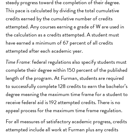
steady progress toward the completion of their degree.
This pace is calculated by dividing the total cumulative
credits earned by the cumulative number of credits
attempted. Any courses earning a grade of W are used in
the calculation as a credits attempted. A student must
have earned a minimum of 67 percent of all credits
attempted after each academic year.
Time Frame:
federal regulations also specify students must
complete their degree within 150 percent of the published
length of the program. At Furman, students are required
to successfully complete 128 credits to earn the bachelor’s
degree meaning the maximum time frame for a student to
receive federal aid is 192 attempted credits. There is no
appeal process for the maximum time frame regulation.
For all measures of satisfactory academic progress, credits
attempted include all work at Furman plus any credits