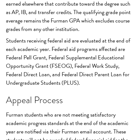
earned elsewhere that contribute toward the degree such
as AP, IB, and transfer credits. The qualifying grade point
average remains the Furman GPA which excludes course
grades from any other institution.
Students receiving federal aid are evaluated at the end of
each academic year. Federal aid programs affected are
Federal Pell Grant, Federal Supplemental Educational
Opportunity Grant (FSEOG), Federal Work Study,
Federal Direct Loan, and Federal Direct Parent Loan for
Undergraduate Students (PLUS).
Appeal Process
Furman students who are not meeting satisfactory
academic progress standards at the end of the academic
year are notified via their Furman email account. These
students will not be awarded federal financial aid for the