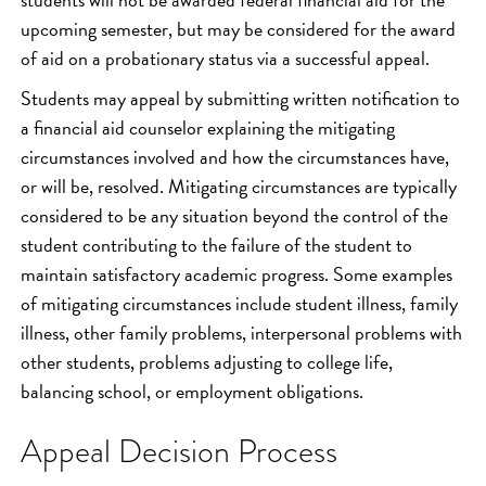
upcoming semester, but may be considered for the award
of aid on a probationary status via a successful appeal.
Students may appeal by submitting written notification to
a financial aid counselor explaining the mitigating
circumstances involved and how the circumstances have,
or will be, resolved. Mitigating circumstances are typically
considered to be any situation beyond the control of the
student contributing to the failure of the student to
maintain satisfactory academic progress. Some examples
of mitigating circumstances include student illness, family
illness, other family problems, interpersonal problems with
other students, problems adjusting to college life,
balancing school, or employment obligations.
Appeal Decision Process