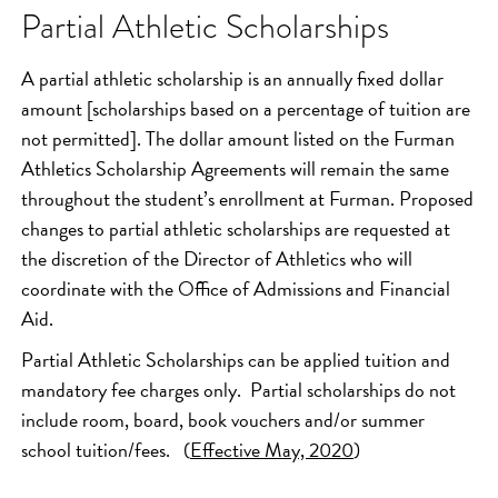
Partial Athletic Scholarships
A partial athletic scholarship is an annually fixed dollar
amount [scholarships based on a percentage of tuition are
not permitted]. The dollar amount listed on the Furman
Athletics Scholarship Agreements will remain the same
throughout the student’s enrollment at Furman. Proposed
changes to partial athletic scholarships are requested at
the discretion of the Director of Athletics who will
coordinate with the Office of Admissions and Financial
Aid.
Partial Athletic Scholarships can be applied tuition and
mandatory fee charges only. Partial scholarships do not
include room, board, book vouchers and/or summer
school tuition/fees. (
Effective May, 2020
)