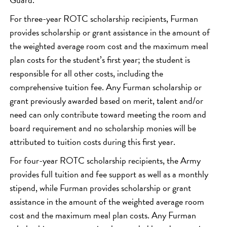
For three-year ROTC scholarship recipients, Furman
provides scholarship or grant assistance in the amount of
the weighted average room cost and the maximum meal
plan costs for the student’s first year; the student is
responsible for all other costs, including the
comprehensive tuition fee. Any Furman scholarship or
grant previously awarded based on merit, talent and/or
need can only contribute toward meeting the room and
board requirement and no scholarship monies will be
attributed to tuition costs during this first year.
For four-year ROTC scholarship recipients, the Army
provides full tuition and fee support as well as a monthly
stipend, while Furman provides scholarship or grant
assistance in the amount of the weighted average room
cost and the maximum meal plan costs. Any Furman