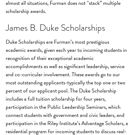
almost all situations, Furman does not “stack” multiple
scholarship awards.
James B. Duke Scholarships
Duke Scholarships are Furman’s most prestigious
academic awards, given each year to incoming students in
recognition of their exceptional academic
accomplishments as well as significant leadership, service
and co-curricular involvement. These awards go to our
most outstanding applicants-typically the top one or two
percent of our applicant pool. The Duke Scholarship
includes a full tuition scholarship for four years,
participation in the Public Leadership Seminars, which
connect students with government and civic leaders, and
participation in the Riley Institute’s Advantage Scholars, a
residential program for incoming students to discuss real-