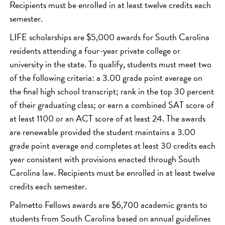
Recipients must be enrolled in at least twelve credits each
semester.
LIFE scholarships are $5,000 awards for South Carolina
residents attending a four-year private college or
university in the state. To qualify, students must meet two
of the following criteria: a 3.00 grade point average on
the final high school transcript; rank in the top 30 percent
of their graduating class; or earn a combined SAT score of
at least 1100 or an ACT score of at least 24. The awards
are renewable provided the student maintains a 3.00
grade point average and completes at least 30 credits each
year consistent with provisions enacted through South
Carolina law. Recipients must be enrolled in at least twelve
credits each semester.
Palmetto Fellows awards are $6,700 academic grants to
students from South Carolina based on annual guidelines