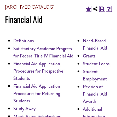
[ARCHIVED CATALOG]
Financial Aid
Definitions
Need-Based
Financial Aid
Satisfactory Academic Progress
for Federal Title IV Financial Aid
Grants
Financial Aid Application
Student Loans
Procedures for Prospective
Student
Students
Employment
Financial Aid Application
Revision of
Procedures for Returning
Financial Aid
Students
Awards
Study Away
Additional
Merit-Based Scholarships
Information