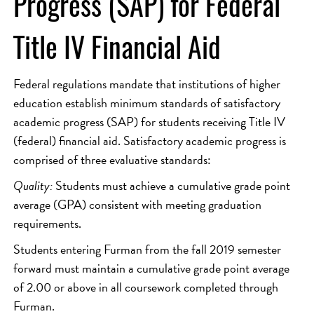
Progress (SAP) for Federal
Title IV Financial Aid
Federal regulations mandate that institutions of higher
education establish minimum standards of satisfactory
academic progress (SAP) for students receiving Title IV
(federal) financial aid. Satisfactory academic progress is
comprised of three evaluative standards:
Quality:
Students must achieve a cumulative grade point
average (GPA) consistent with meeting graduation
requirements.
Students entering Furman from the fall 2019 semester
forward must maintain a cumulative grade point average
of 2.00 or above in all coursework completed through
Furman.