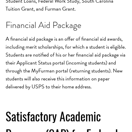
Student Loans, Federal Work Study, South Carolina
Tuition Grant, and Furman Grant.
Financial Aid Package
A financial aid package is an offer of financial aid awards,
including merit scholarships, for which a student is eligible.
Students are notified of his or her financial aid package via
their Applicant Status portal (incoming students) and
through the MyFurman portal (returning students). New
students will also receive this information on paper
delivered by USPS to their home address.
Satisfactory Academic