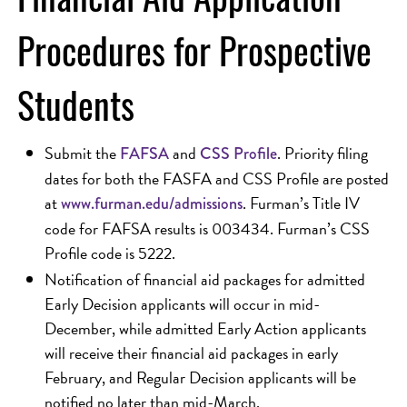
Procedures for Prospective
Students
Submit the
and
. Priority filing
FAFSA
CSS Profile
dates for both the FASFA and CSS Profile are posted
at
. Furman’s Title IV
www.furman.edu/admissions
code for FAFSA results is 003434. Furman’s CSS
Profile code is 5222.
Notification of financial aid packages for admitted
Early Decision applicants will occur in mid-
December, while admitted Early Action applicants
will receive their financial aid packages in early
February, and Regular Decision applicants will be
notified no later than mid-March.