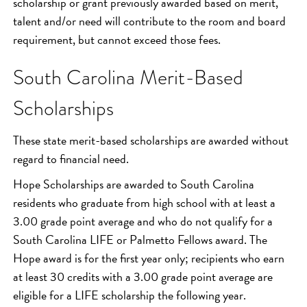
scholarship or grant previously awarded based on merit,
talent and/or need will contribute to the room and board
requirement, but cannot exceed those fees.
South Carolina Merit-Based
Scholarships
These state merit-based scholarships are awarded without
regard to financial need.
Hope Scholarships are awarded to South Carolina
residents who graduate from high school with at least a
3.00 grade point average and who do not qualify for a
South Carolina LIFE or Palmetto Fellows award. The
Hope award is for the first year only; recipients who earn
at least 30 credits with a 3.00 grade point average are
eligible for a LIFE scholarship the following year.