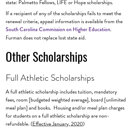
state: Palmetto Fellows, LIFE or Hope scholarships.
If a recipient of any of the scholarships fails to meet the
renewal criteria, appeal information is available from the
.
South Carolina Commission on Higher Education
Furman does not replace lost state aid.
Other Scholarships
Full Athletic Scholarships
A full athletic scholarship includes tuition, mandatory
fees, room [budgeted weighted average], board [unlimited
meal plan] and books. Housing and/or meal plan charges
for students on a full athletic scholarship are non-
refundable. (
Effective January, 2020
)