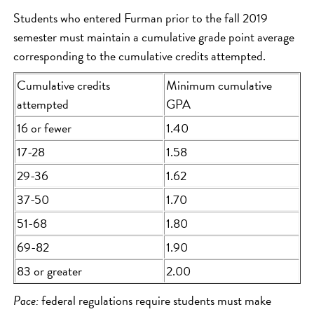
Students who entered Furman prior to the fall 2019
semester must maintain a cumulative grade point average
corresponding to the cumulative credits attempted.
Cumulative credits
Minimum cumulative
attempted
GPA
16 or fewer
1.40
17-28
1.58
29-36
1.62
37-50
1.70
51-68
1.80
69-82
1.90
83 or greater
2.00
Pace:
federal regulations require students must make