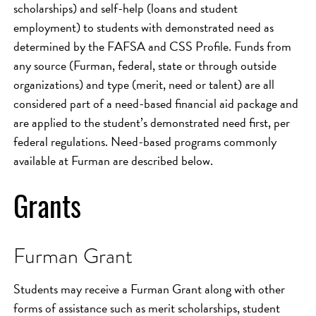
scholarships) and self-help (loans and student
employment) to students with demonstrated need as
determined by the FAFSA and CSS Profile. Funds from
any source (Furman, federal, state or through outside
organizations) and type (merit, need or talent) are all
considered part of a need-based financial aid package and
are applied to the student’s demonstrated need first, per
federal regulations. Need-based programs commonly
available at Furman are described below.
Grants
Furman Grant
Students may receive a Furman Grant along with other
forms of assistance such as merit scholarships, student