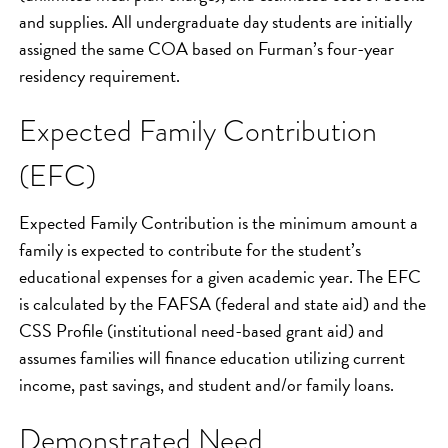
and supplies. All undergraduate day students are initially
assigned the same COA based on Furman’s four-year
residency requirement.
Expected Family Contribution
(EFC)
Expected Family Contribution is the minimum amount a
family is expected to contribute for the student’s
educational expenses for a given academic year. The EFC
is calculated by the FAFSA (federal and state aid) and the
CSS Profile (institutional need-based grant aid) and
assumes families will finance education utilizing current
income, past savings, and student and/or family loans.
Demonstrated Need