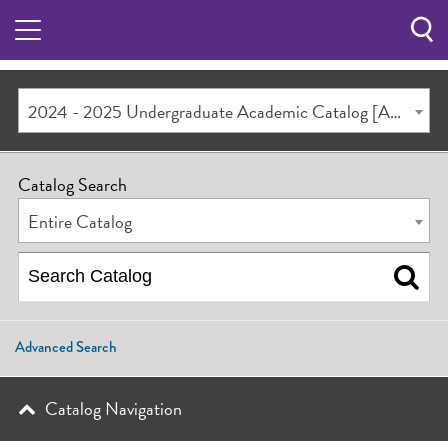
Sea
Butt
2024 - 2025 Undergraduate Academic Catalog [ARCHIVED CATALOG]
Catalog Search
Entire Catalog
Advanced Search
Catalog Navigation