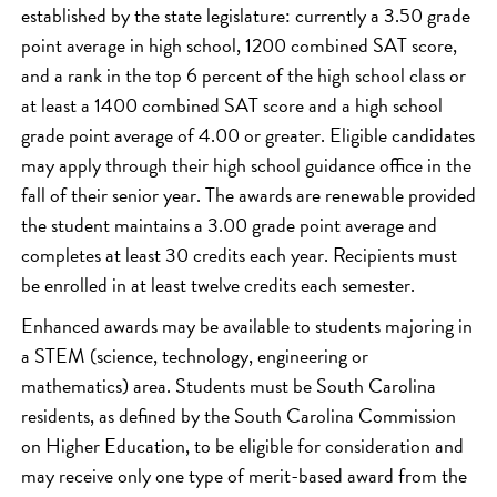
established by the state legislature: currently a 3.50 grade
point average in high school, 1200 combined SAT score,
and a rank in the top 6 percent of the high school class or
at least a 1400 combined SAT score and a high school
grade point average of 4.00 or greater. Eligible candidates
may apply through their high school guidance office in the
fall of their senior year. The awards are renewable provided
the student maintains a 3.00 grade point average and
completes at least 30 credits each year. Recipients must
be enrolled in at least twelve credits each semester.
Enhanced awards may be available to students majoring in
a STEM (science, technology, engineering or
mathematics) area. Students must be South Carolina
residents, as defined by the South Carolina Commission
on Higher Education, to be eligible for consideration and
may receive only one type of merit-based award from the