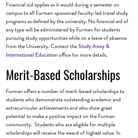
Financial aid applies as it would during a semester on
campus to all Furman-sponsored faculty-led travel study
programs as defined by the university. No financial aid of
any type will be administered by Furman for students
pursuing study opportunities while on a leave of absence
from the University. Contact the
Study Away &
office for more details.
International Education
Merit-Based Scholarships
Furman offers a number of merit-based scholarships to
students who demonstrate outstanding academic and
extracurricular achievements and who show great
potential to make a positive impact on the Furman
community. Students who are eligible for multiple
scholarships will receive the award of highest value. In