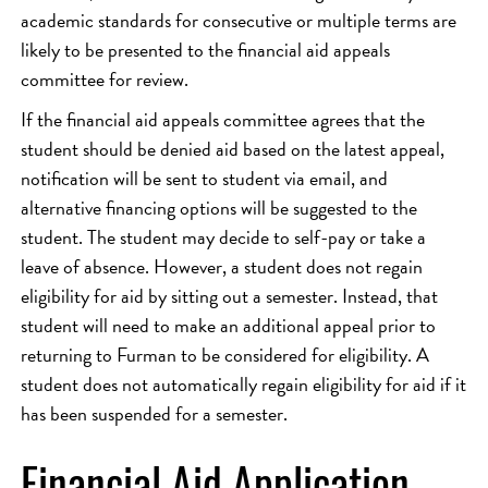
academic standards for consecutive or multiple terms are
likely to be presented to the financial aid appeals
committee for review.
If the financial aid appeals committee agrees that the
student should be denied aid based on the latest appeal,
notification will be sent to student via email, and
alternative financing options will be suggested to the
student. The student may decide to self-pay or take a
leave of absence. However, a student does not regain
eligibility for aid by sitting out a semester. Instead, that
student will need to make an additional appeal prior to
returning to Furman to be considered for eligibility. A
student does not automatically regain eligibility for aid if it
has been suspended for a semester.
Financial Aid Application