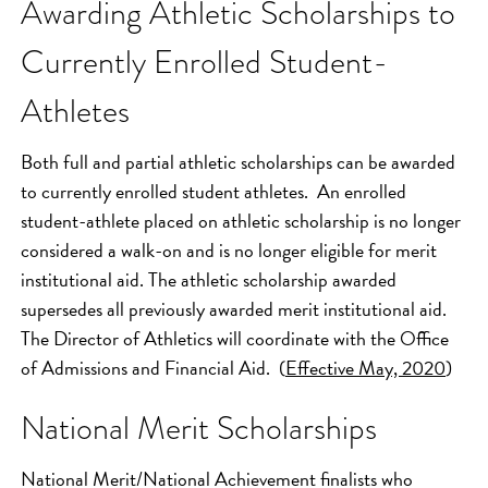
Awarding Athletic Scholarships to
Currently Enrolled Student-
Athletes
Both full and partial athletic scholarships can be awarded
to currently enrolled student athletes. An enrolled
student-athlete placed on athletic scholarship is no longer
considered a walk-on and is no longer eligible for merit
institutional aid. The athletic scholarship awarded
supersedes all previously awarded merit institutional aid.
The Director of Athletics will coordinate with the Office
of Admissions and Financial Aid. (
Effective May, 2020
)
National Merit Scholarships
National Merit/National Achievement finalists who