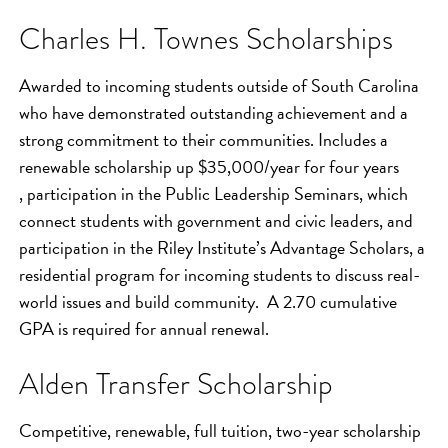
Charles H. Townes Scholarships
Awarded to incoming students outside of South Carolina
who have demonstrated outstanding achievement and a
strong commitment to their communities. Includes a
renewable scholarship up $35,000/year for four years
, participation in the Public Leadership Seminars, which
connect students with government and civic leaders, and
participation in the Riley Institute’s Advantage Scholars, a
residential program for incoming students to discuss real-
world issues and build community. A 2.70 cumulative
GPA is required for annual renewal.
Alden Transfer Scholarship
Competitive, renewable, full tuition, two-year scholarship