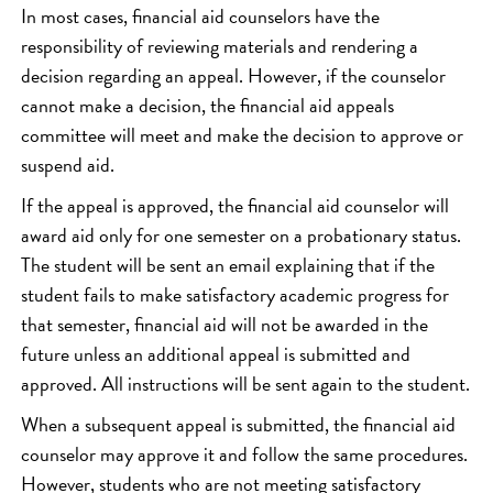
In most cases, financial aid counselors have the
responsibility of reviewing materials and rendering a
decision regarding an appeal. However, if the counselor
cannot make a decision, the financial aid appeals
committee will meet and make the decision to approve or
suspend aid.
If the appeal is approved, the financial aid counselor will
award aid only for one semester on a probationary status.
The student will be sent an email explaining that if the
student fails to make satisfactory academic progress for
that semester, financial aid will not be awarded in the
future unless an additional appeal is submitted and
approved. All instructions will be sent again to the student.
When a subsequent appeal is submitted, the financial aid
counselor may approve it and follow the same procedures.
However, students who are not meeting satisfactory