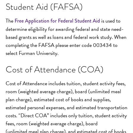
Student Aid (FAFSA)
The
is used to
Free Application for Federal Student Aid
determine eligibility for awarding federal and state need-
based grants as well as loans and federal work study. When
completing the FAFSA please enter code 003434 to
select Furman University.
Cost of Attendance (COA)
Cost of Attendance includes tuition, student activity fees,
room (weighted average charge), board (unlimited meal
plan charge), estimated cost of books and supplies,
estimated personal expenses, and estimated transportation
costs. “Direct COA” includes only tuition, student activity
fees, room (weighted average charge), board
(unlimited meal plan charge), and estimated cost of books