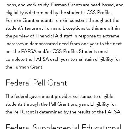
loans, and work study. Furman Grants are need-based, and
eligibility is determined by the student’s CSS Profile.
Furman Grant amounts remain constant throughout the
student’s tenure at Furman. Exceptions to this are within
the purview of Financial Aid staff in response to extreme
increases in demonstrated need from one year to the next
per the FAFSA and/or CSS Profile. Students must
complete the FAFSA each year to maintain eligibility for
the Furman Grant.
Federal Pell Grant
The federal government provides assistance to eligible
students through the Pell Grant program. Eligibility for
the Pell Grant is determined by the results of the FAFSA.
Federal Supplemental Educational