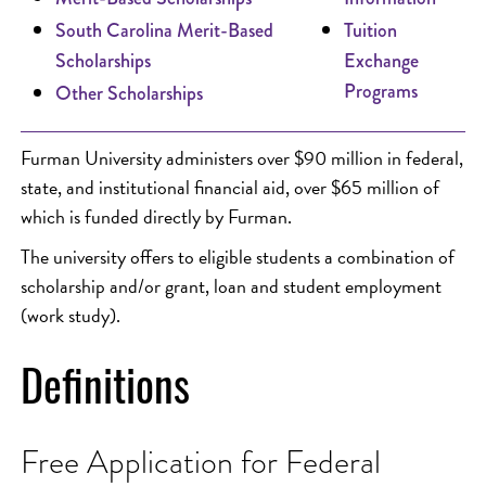
South Carolina Merit-Based
Tuition
Scholarships
Exchange
Programs
Other Scholarships
Furman University administers over $90 million in federal,
state, and institutional financial aid, over $65 million of
which is funded directly by Furman.
The university offers to eligible students a combination of
scholarship and/or grant, loan and student employment
(work study).
Definitions
Free Application for Federal