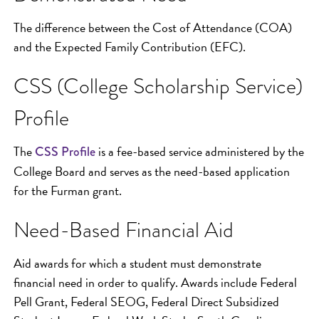
The difference between the Cost of Attendance (COA)
and the Expected Family Contribution (EFC).
CSS (College Scholarship Service)
Profile
The
is a fee-based service administered by the
CSS P
rofile
College Board and serves as the need-based application
for the Furman grant.
Need-Based Financial Aid
Aid awards for which a student must demonstrate
financial need in order to qualify. Awards include Federal
Pell Grant, Federal SEOG, Federal Direct Subsidized