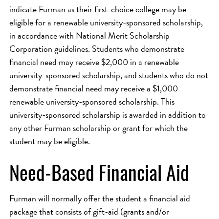
indicate Furman as their first-choice college may be
eligible for a renewable university-sponsored scholarship,
in accordance with National Merit Scholarship
Corporation guidelines. Students who demonstrate
financial need may receive $2,000 in a renewable
university-sponsored scholarship, and students who do not
demonstrate financial need may receive a $1,000
renewable university-sponsored scholarship. This
university-sponsored scholarship is awarded in addition to
any other Furman scholarship or grant for which the
student may be eligible.
Need-Based Financial Aid
Furman will normally offer the student a financial aid
package that consists of gift-aid (grants and/or