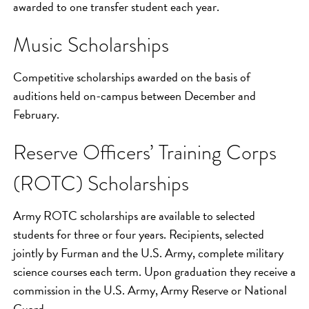
awarded to one transfer student each year.
Music Scholarships
Competitive scholarships awarded on the basis of
auditions held on-campus between December and
February.
Reserve Officers’ Training Corps
(ROTC) Scholarships
Army ROTC scholarships are available to selected
students for three or four years. Recipients, selected
jointly by Furman and the U.S. Army, complete military
science courses each term. Upon graduation they receive a
commission in the U.S. Army, Army Reserve or National
Guard.