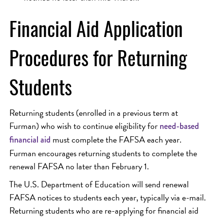
Financial Aid Application
Procedures for Returning
Students
Returning students (enrolled in a previous term at
Furman) who wish to continue eligibility for
need-based
must complete the FAFSA each year.
financial aid
Furman encourages returning students to complete the
renewal FAFSA no later than February 1.
The U.S. Department of Education will send renewal
FAFSA notices to students each year, typically via e-mail.
Returning students who are re-applying for financial aid