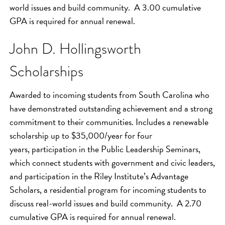
world issues and build community. A 3.00 cumulative
GPA is required for annual renewal.
John D. Hollingsworth
Scholarships
Awarded to incoming students from South Carolina who
have demonstrated outstanding achievement and a strong
commitment to their communities. Includes a renewable
scholarship up to $35,000/year for four
years, participation in the Public Leadership Seminars,
which connect students with government and civic leaders,
and participation in the Riley Institute’s Advantage
Scholars, a residential program for incoming students to
discuss real-world issues and build community. A 2.70
cumulative GPA is required for annual renewal.