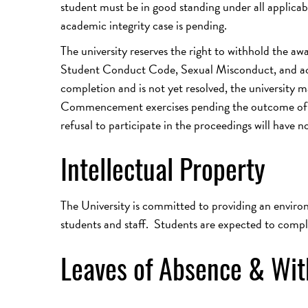
student must be in good standing under all applicabl
academic integrity case is pending.
The university reserves the right to withhold the aw
Student Conduct Code, Sexual Misconduct, and acade
completion and is not yet resolved, the university 
Commencement exercises pending the outcome of th
refusal to participate in the proceedings will have n
Intellectual Property
The University is committed to providing an environm
students and staff. Students are expected to comp
Leaves of Absence & Wi