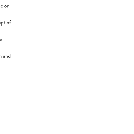
ic or
ipt of
ce
on and