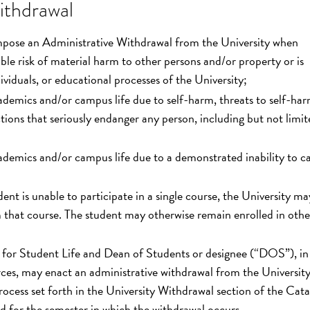
ithdrawal
mpose an Administrative Withdrawal from the University when
ible risk of material harm to other persons and/or property or is
viduals, or educational processes of the University;
cademics and/or campus life due to self-harm, threats to self-har
tions that seriously endanger any person, including but not limit
cademics and/or campus life due to a demonstrated inability to ca
nt is unable to participate in a single course, the University ma
 that course. The student may otherwise remain enrolled in othe
t for Student Life and Dean of Students or designee (“DOS”), in
rces, may enact an administrative withdrawal from the University
process set forth in the University Withdrawal section of the Cata
 for the semester in which the withdrawal occurs.