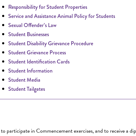
Responsibility for Student Properties
Service and Assistance Animal Policy for Students
Sexual Offender’s Law
Student Businesses
Student Disability Grievance Procedure
Student Grievance Process
Student Identification Cards
Student Information
Student Media
Student Tailgates
, to participate in Commencement exercises, and to receive a di