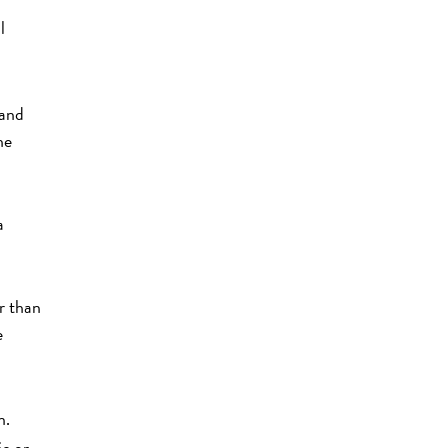
l
 and
he
a
r than
e
n.
ic or