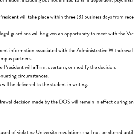
resident will take place within three (3) business days from rece
legal guardians will be given an opportunity to meet with the Vi
tinent information associated with the Administrative Withdrawal
ampus partners.
e President will affirm, overturn, or modify the decision.
enuating circumstances.
will be delivered to the student in writing.
drawal decision made by the DOS will remain in effect during an
used of violating University regulations shall not be altered until 