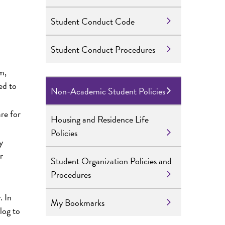
Student Conduct Code
Student Conduct Procedures
m,
ed to
Non-Academic Student Policies
re for
Housing and Residence Life
Policies
y
r
Student Organization Policies and
Procedures
. In
My Bookmarks
log to