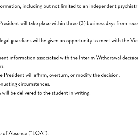
ormation, including but not limited to an independent psychiatr
resident will take place within three (3) business days from rece
legal guardians will be given an opportunity to meet with the Vi
tinent information associated with the Interim Withdrawal decisi
rs.
e President will affirm, overturn, or modify the decision.
enuating circumstances.
will be delivered to the student in writing.
ve of Absence (“LOA”).