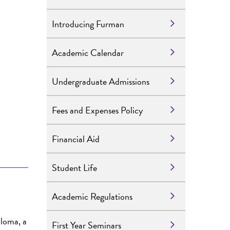
Introducing Furman
Academic Calendar
Undergraduate Admissions
Fees and Expenses Policy
Financial Aid
Student Life
Academic Regulations
ploma, a
First Year Seminars