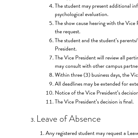
The student may present additional inf
psychological evaluation.
The show cause hearing with the Vice P
the request.
The student and the student’s parents/
President.
The Vice President will review all per
may consult with other campus partne
Within three (3) business days, the Vic
All deadlines may be extended for ext
Notice of the Vice President’s decision 
The Vice President’s decision is final.
Leave of Absence
Any registered student may request a Lea