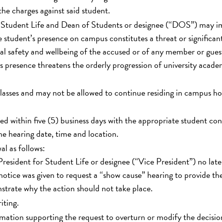
he charges against said student.
r Student Life and Dean of Students or designee (“DOS”) may 
 student’s presence on campus constitutes a threat or significan
al safety and wellbeing of the accused or of any member or gues
s presence threatens the orderly progression of university acade
classes and may not be allowed to continue residing in campus h
ed within five (5) business days with the appropriate student co
the hearing date, time and location.
l as follows:
resident for Student Life or designee (“Vice President”) no late
notice was given to request a “show cause” hearing to provide th
strate why the action should not take place.
iting.
mation supporting the request to overturn or modify the decisio