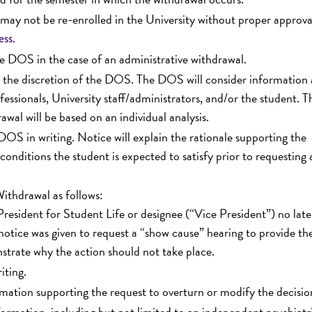
may not be re-enrolled in the University without proper approva
.
ess
he DOS in the case of an administrative withdrawal.
at the discretion of the DOS. The DOS will consider information
sionals, University staff/administrators, and/or the student. T
awal will be based on an individual analysis.
 DOS in writing. Notice will explain the rationale supporting the
 conditions the student is expected to satisfy prior to requesting 
ithdrawal as follows:
resident for Student Life or designee (“Vice President”) no late
notice was given to request a “show cause” hearing to provide th
strate why the action should not take place.
iting.
mation supporting the request to overturn or modify the decisio
ormation, including but not limited to an independent psychiatr