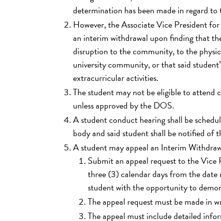
determination has been made in regard to t
However, the Associate Vice President fo
an interim withdrawal upon finding that the
disruption to the community, to the physic
university community, or that said student’
extracurricular activities.
The student may not be eligible to attend 
unless approved by the DOS.
A student conduct hearing shall be schedul
body and said student shall be notified of 
A student may appeal an Interim Withdrawa
Submit an appeal request to the Vice P
three (3) calendar days from the date 
student with the opportunity to demon
The appeal request must be made in wr
The appeal must include detailed infor