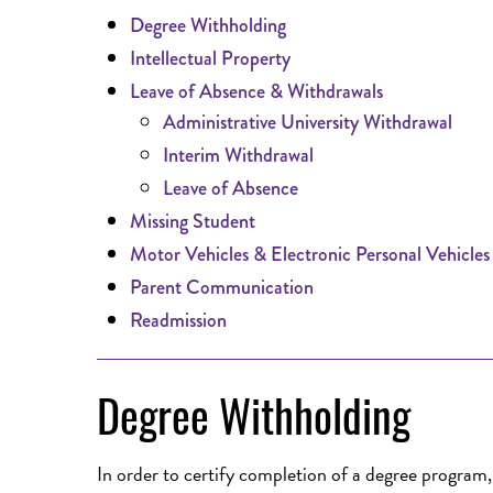
Degree Withholding
Intellectual Property
Leave of Absence & Withdrawals
Administrative University Withdrawal
Interim Withdrawal
Leave of Absence
Missing Student
Motor Vehicles & Electronic Personal Vehicles
Parent Communication
Readmission
Degree Withholding
In order to certify completion of a degree program