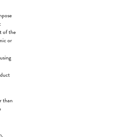
impose
t
t of the
mic or
ousing
nduct
r than
e
n.