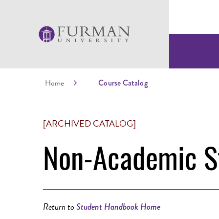
Home
Course Catalog
[ARCHIVED CATALOG]
Non-Academic St
Return to
Student Handbook Home