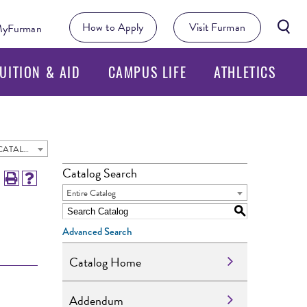
Searc
How to Apply
Visit Furman
yFurman
Butto
UITION & AID
CAMPUS LIFE
ATHLETICS
2024 - 2025 Undergraduate Academic Catalog [ARCHIVED CATALOG]
Catalog Search
Entire Catalog
S
Advanced Search
Catalog Home
Addendum