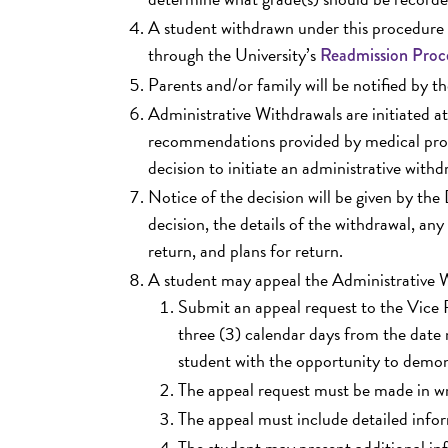
A student withdrawn under this procedure 
through the University’s
Readmission Proc
Parents and/or family will be notified by t
Administrative Withdrawals are initiated 
recommendations provided by medical profes
decision to initiate an administrative withdr
Notice of the decision will be given by the
decision, the details of the withdrawal, any
return, and plans for return.
A student may appeal the Administrative W
Submit an appeal request to the Vice P
three (3) calendar days from the date 
student with the opportunity to demon
The appeal request must be made in wr
The appeal must include detailed infor
The student may present additional inf