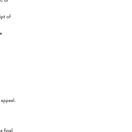
ipt of
ce
 appeal.
a final