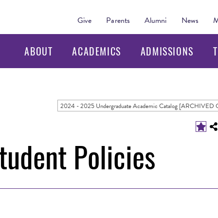
Give
Parents
Alumni
News
M
ABOUT
ACADEMICS
ADMISSIONS
T
udent Policies