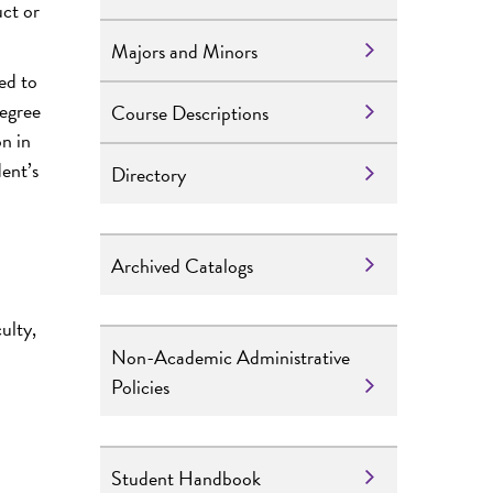
uct or
Majors and Minors
ed to
degree
Course Descriptions
on in
ent’s
Directory
Archived Catalogs
ulty,
Non-Academic Administrative
Policies
Student Handbook