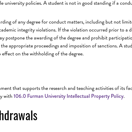
e university policies. A student is not in good standing if a cond
arding of any degree for conduct matters, including but not limit
mic integrity violations. If the violation occurred prior to a 
may postpone the awarding of the degree and prohibit participati
e appropriate proceedings and imposition of sanctions. A stud
o effect on the withholding of the degree.
ent that supports the research and teaching activities of its fac
ly with
.
106.0 Furman University Intellectual Property Policy
thdrawals