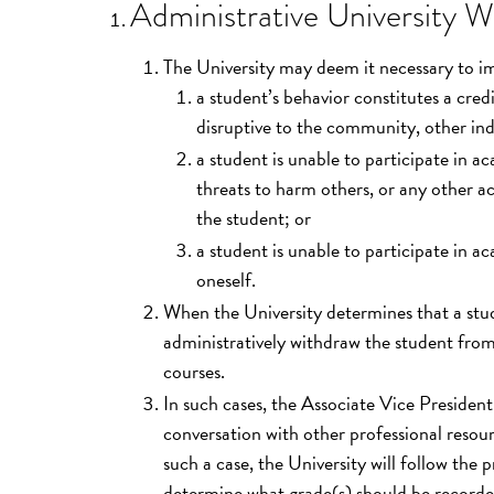
Administrative University W
The University may deem it necessary to i
a student’s behavior constitutes a cred
disruptive to the community, other indi
a student is unable to participate in a
threats to harm others, or any other ac
the student; or
a student is unable to participate in a
oneself.
When the University determines that a stude
administratively withdraw the student from
courses.
In such cases, the Associate Vice Presiden
conversation with other professional resou
such a case, the University will follow the 
determine what grade(s) should be recorded