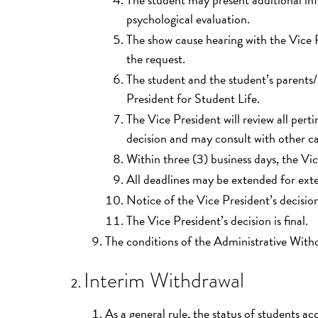
psychological evaluation.
The show cause hearing with the Vice P
the request.
The student and the student’s parents/
President for Student Life.
The Vice President will review all per
decision and may consult with other c
Within three (3) business days, the Vic
All deadlines may be extended for ext
Notice of the Vice President’s decision 
The Vice President’s decision is final.
The conditions of the Administrative With
Interim Withdrawal
As a general rule, the status of students acc