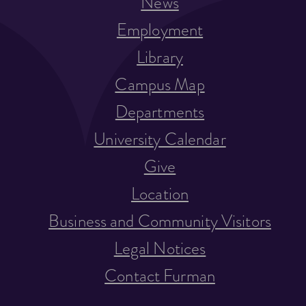
News
Employment
Library
Campus Map
Departments
University Calendar
Give
Location
Business and Community Visitors
Legal Notices
Contact Furman