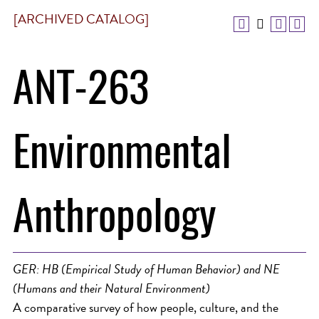
[ARCHIVED CATALOG]
ANT-263
Environmental
Anthropology
GER: HB (Empirical Study of Human Behavior) and NE
(Humans and their Natural Environment)
A comparative survey of how people, culture, and the