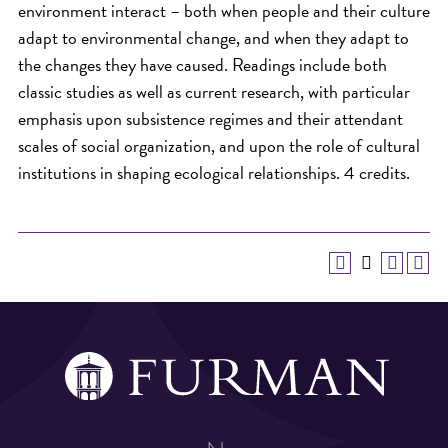
environment interact – both when people and their culture
adapt to environmental change, and when they adapt to
the changes they have caused. Readings include both
classic studies as well as current research, with particular
emphasis upon subsistence regimes and their attendant
scales of social organization, and upon the role of cultural
institutions in shaping ecological relationships. 4 credits.