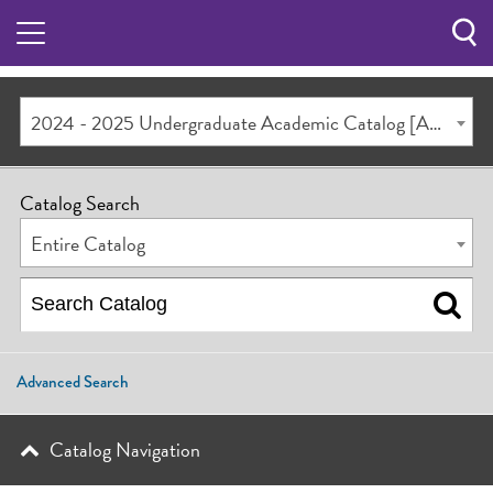
Sea
Butt
2024 - 2025 Undergraduate Academic Catalog [ARCHIVED CATALOG]
Catalog Search
Entire Catalog
Advanced Search
Catalog Navigation