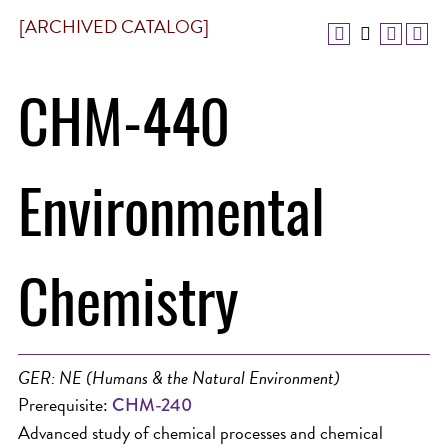
[ARCHIVED CATALOG]
CHM-440
Environmental
Chemistry
GER: NE (Humans & the Natural Environment)
Prerequisite:
CHM-240
Advanced study of chemical processes and chemical