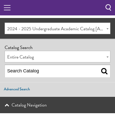
Sea
Butt
2024 - 2025 Undergraduate Academic Catalog [ARCHIVED CATALOG]
Catalog Search
Entire Catalog
Advanced Search
Catalog Navigation