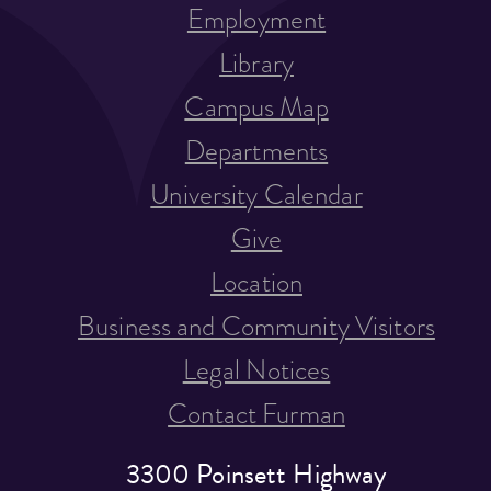
Employment
Library
Campus Map
Departments
University Calendar
Give
Location
Business and Community Visitors
Legal Notices
Contact Furman
3300 Poinsett Highway