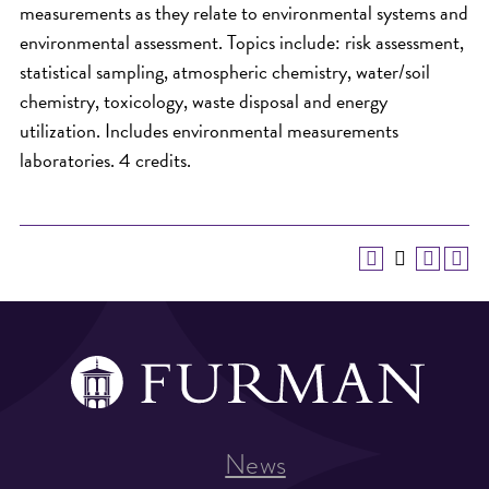
measurements as they relate to environmental systems and
environmental assessment. Topics include: risk assessment,
statistical sampling, atmospheric chemistry, water/soil
chemistry, toxicology, waste disposal and energy
utilization. Includes environmental measurements
laboratories. 4 credits.
News