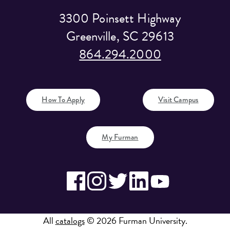
3300 Poinsett Highway
Greenville, SC 29613
864.294.2000
How To Apply
Visit Campus
My Furman
All
catalogs
© 2026 Furman University.