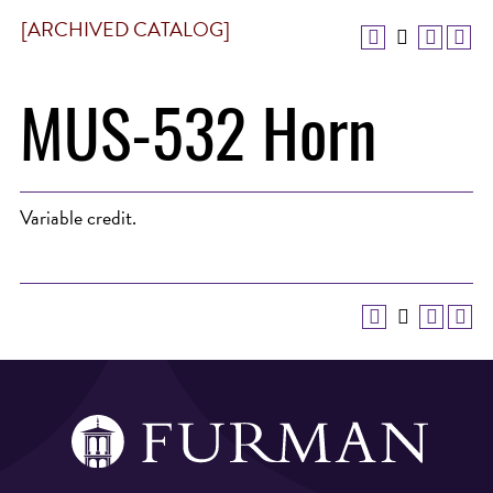
[ARCHIVED CATALOG]
MUS-532 Horn
Variable credit.