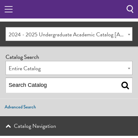
Sea
Butt
2024 - 2025 Undergraduate Academic Catalog [ARCHIVED CATALOG]
Catalog Search
Entire Catalog
Advanced Search
Catalog Navigation