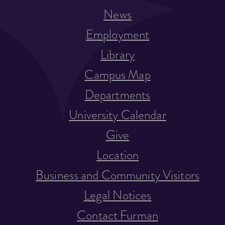
News
Employment
Library
Campus Map
Departments
University Calendar
Give
Location
Business and Community Visitors
Legal Notices
Contact Furman