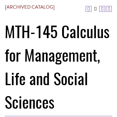
[ARCHIVED CATALOG]
MTH-145 Calculus
for Management,
Life and Social
Sciences