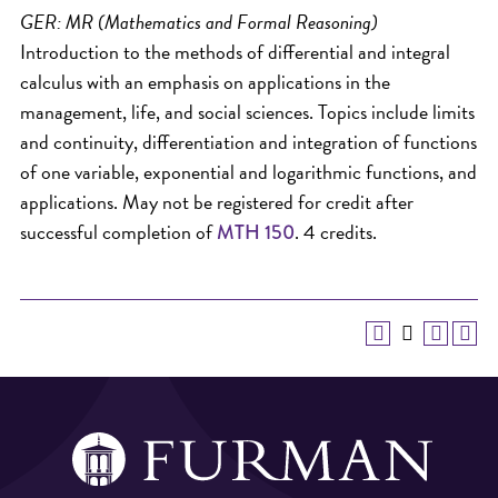
GER: MR (Mathematics and Formal Reasoning)
Introduction to the methods of differential and integral
calculus with an emphasis on applications in the
management, life, and social sciences. Topics include limits
and continuity, differentiation and integration of functions
of one variable, exponential and logarithmic functions, and
applications. May not be registered for credit after
successful completion of
. 4 credits.
MTH 150