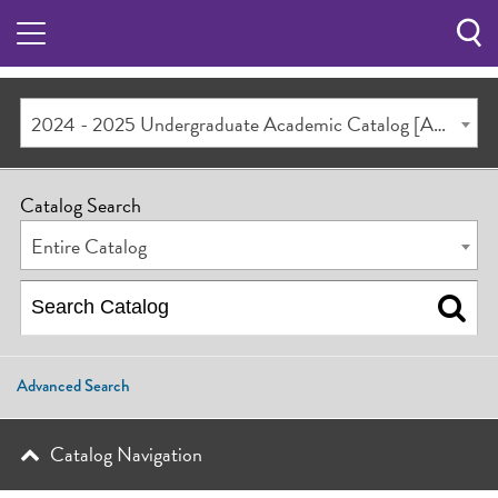
Sea
Butt
2024 - 2025 Undergraduate Academic Catalog [ARCHIVED CATALOG]
Catalog Search
Entire Catalog
Advanced Search
Catalog Navigation