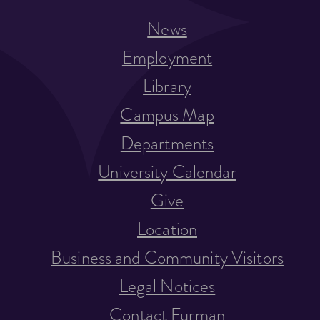
News
Employment
Library
Campus Map
Departments
University Calendar
Give
Location
Business and Community Visitors
Legal Notices
Contact Furman