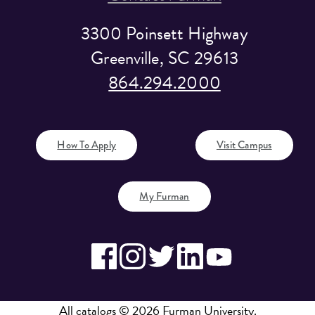
3300 Poinsett Highway
Greenville, SC 29613
864.294.2000
How To Apply
Visit Campus
My Furman
All
catalogs
© 2026 Furman University.